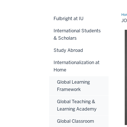
Ho
Fulbright at IU
Tol
J
International Students
& Scholars
Study Abroad
Internationalization at
Home
Global Learning
Framework
Global Teaching &
Learning Academy
Global Classroom