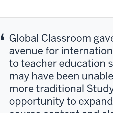
Global Classroom gav
avenue for internatio
to teacher education 
may have been unable
more traditional Stud
opportunity to expand