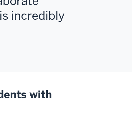
aborate
is incredibly
dents with