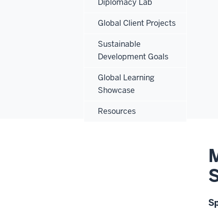
Diplomacy Lab
Global Client Projects
Sustainable
Development Goals
Global Learning
Showcase
Resources
M
S
S