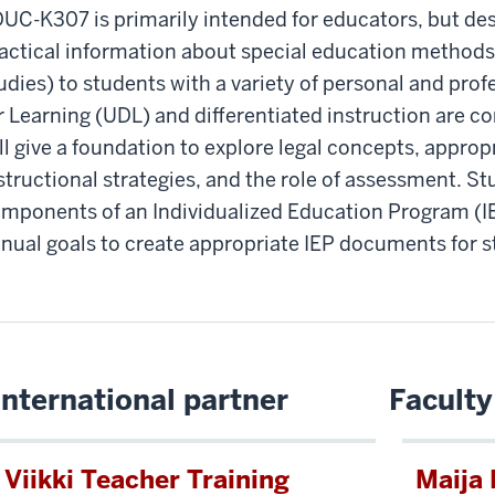
UC-K307 is primarily intended for educators, but des
actical information about special education methods 
udies) to students with a variety of personal and prof
r Learning (UDL) and differentiated instruction are c
ll give a foundation to explore legal concepts, appr
structional strategies, and the role of assessment. St
mponents of an Individualized Education Program (
nual goals to create appropriate IEP documents for s
International partner
Faculty
Viikki Teacher Training
Maija 