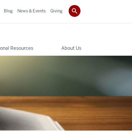
Blog
News & Events
Giving
ional Resources
About Us