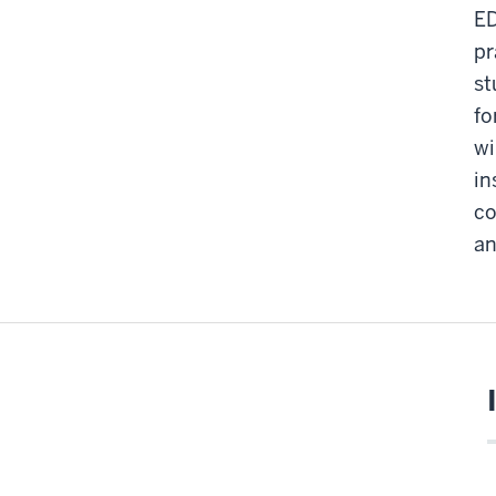
ED
pr
st
fo
wi
in
co
an