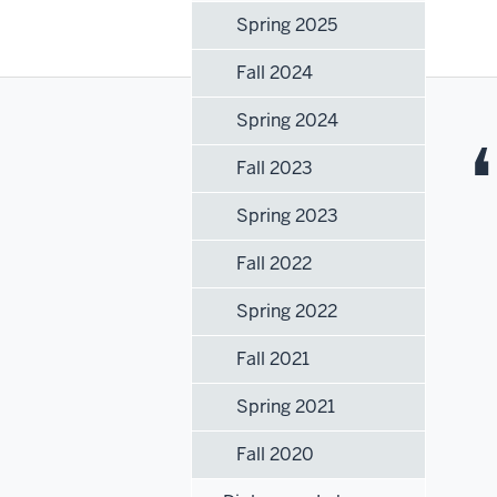
Spring 2025
Fall 2024
Spring 2024
Fall 2023
Spring 2023
Fall 2022
Spring 2022
Fall 2021
Spring 2021
Fall 2020