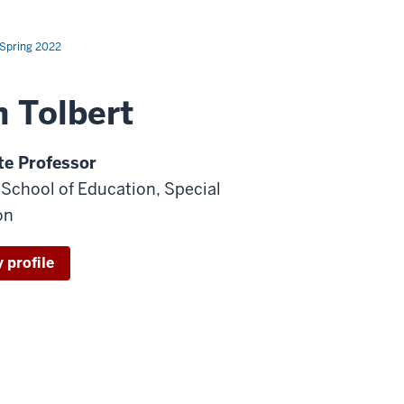
Spring 2022
h Tolbert
te Professor
- School of Education, Special
on
 profile