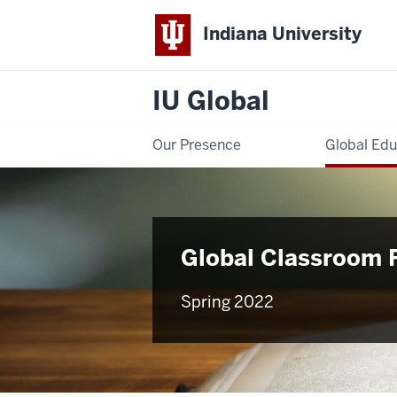
Indiana University
IU Global
Our Presence
Global Edu
Global Classroom 
Spring 2022