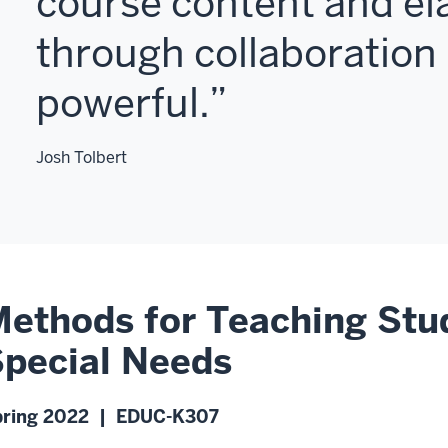
course content and el
through collaboration 
powerful.
Josh Tolbert
ethods for Teaching Stu
pecial Needs
pring 2022 | EDUC-K307