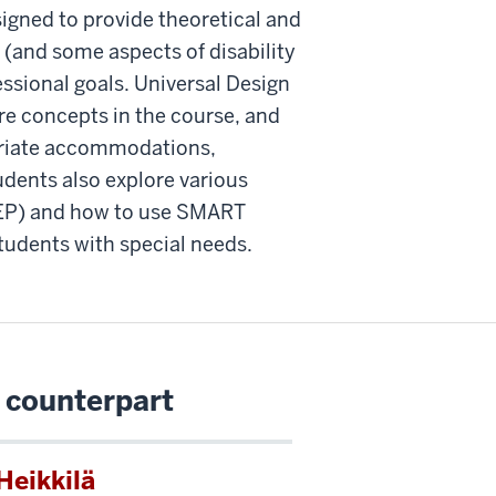
igned to provide theoretical and
(and some aspects of disability
essional goals. Universal Design
ore concepts in the course, and
opriate accommodations,
udents also explore various
IEP) and how to use SMART
tudents with special needs.
 counterpart
Heikkilä