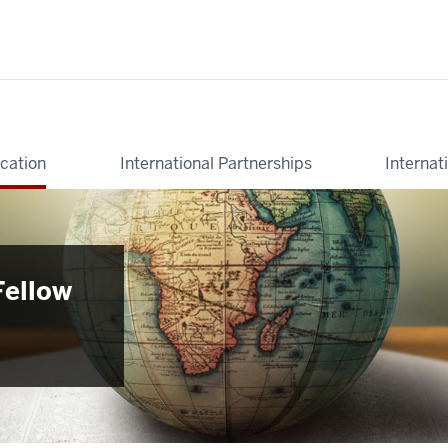
cation
International Partnerships
Internat
Fellow