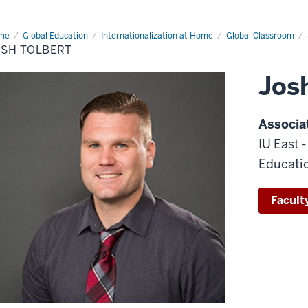
me
Josh
Global Education
Internationalization at Home
Global Classroom
bert
OSH TOLBERT
Jos
Associa
IU East 
Educati
Faculty