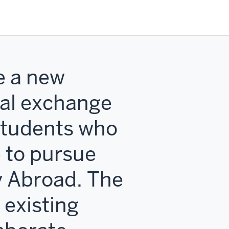
e a new
nal exchange
students who
 to pursue
y Abroad. The
 existing