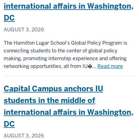
international affairs in Washington,
th
st
DC
ab
AUGUST 3, 2026
in
Po
The Hamilton Lugar School’s Global Policy Program is
connecting students to the center of global policy
making, promoting internship experience and offering
about
networking opportunities, all from IU�...
Read more
Capital
Campu
Capital Campus anchors IU
anchor
IU
students in the middle of
studen
international affairs in Washington,
in
the
DC
middle
AUGUST 3, 2026
of