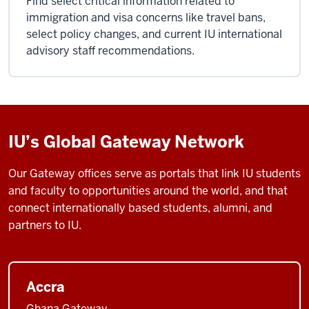
Find select critical information related to
immigration and visa concerns like travel bans,
select policy changes, and current IU international
advisory staff recommendations.
IU’s Global Gateway Network
Our Gateway offices serve as portals that link IU students
and faculty to opportunities around the world, and that
connect internationally based students, alumni, and
partners to IU.
Accra
Ghana Gateway