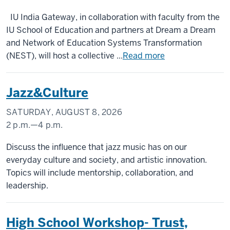
DC
The
IU India Gateway, in collaboration with faculty from the
Metropolitan
IU School of Education and partners at Dream a Dream
Hotel,
and Network of Education Systems Transformation
Delhi
(NEST), will host a collective ...
Read more
-
Jazz&Culture
SATURDAY, AUGUST 8, 2026
2 p.m.
—
4 p.m.
IU
Discuss the influence that jazz music has on our
ASEAN
everyday culture and society, and artistic innovation.
Gateway
Topics will include mentorship, collaboration, and
leadership.
-
High School Workshop- Trust,