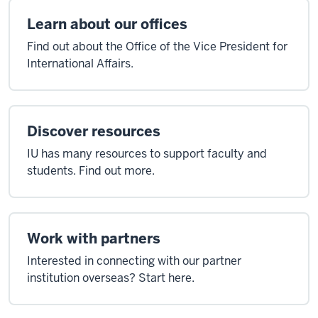
Learn about our offices
Find out about the Office of the Vice President for
International Affairs.
Discover resources
IU has many resources to support faculty and
students. Find out more.
Work with partners
Interested in connecting with our partner
institution overseas? Start here.