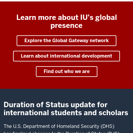
Learn more about IU’s global
presence
Explore the Global Gateway network
Learn about international development
Find out who we are
Duration of Status update for
international students and scholars
The U.S. Department of Homeland Security (DHS)