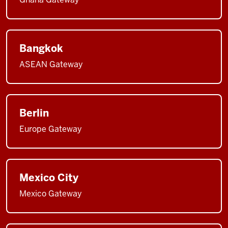
Bangkok
ASEAN Gateway
Berlin
Europe Gateway
Mexico City
Mexico Gateway