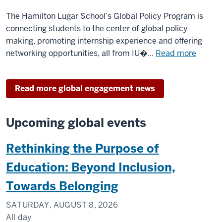
interna
The Hamilton Lugar School’s Global Policy Program is
affairs
connecting students to the center of global policy
in
making, promoting internship experience and offering
Washin
about
networking opportunities, all from IU�...
Read more
DC
Capital
Campu
Read more global engagement news
anchor
IU
studen
Upcoming global events
in
the
Rethinking the Purpose of
middle
of
Education: Beyond Inclusion,
interna
Towards Belonging
affairs
in
SATURDAY, AUGUST 8, 2026
Washin
All day