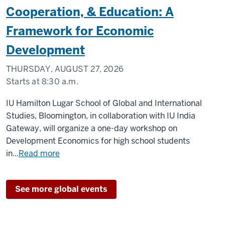
Cooperation, & Education: A
Framework for Economic
Development
THURSDAY, AUGUST 27, 2026
Starts at
8:30 a.m.
Zoom
IU Hamilton Lugar School of Global and International
Studies, Bloomington, in collaboration with IU India
-
Gateway, will organize a one-day workshop on
Development Economics for high school students
in...
Read more
See more global events