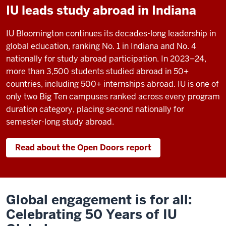
IU leads study abroad in Indiana
IU Bloomington continues its decades-long leadership in
global education, ranking No. 1 in Indiana and No. 4
nationally for study abroad participation. In 2023–24,
more than 3,500 students studied abroad in 50+
countries, including 500+ internships abroad. IU is one of
only two Big Ten campuses ranked across every program
duration category, placing second nationally for
semester-long study abroad.
Read about the Open Doors report
Global engagement is for all:
Celebrating 50 Years of IU