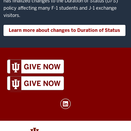
has finalized changes to the Duration of Status (D/S)
policy affecting many F-1 students and J-1 exchange
visitors.
Learn more about changes to Duration of Status
IU
Global
resources
and
social
media
channels