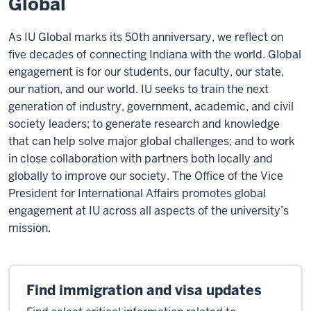
Global
As IU Global marks its 50th anniversary, we reflect on
five decades of connecting Indiana with the world. Global
engagement is for our students, our faculty, our state,
our nation, and our world. IU seeks to train the next
generation of industry, government, academic, and civil
society leaders; to generate research and knowledge
that can help solve major global challenges; and to work
in close collaboration with partners both locally and
globally to improve our society. The Office of the Vice
President for International Affairs promotes global
engagement at IU across all aspects of the university’s
mission.
Find immigration and visa updates