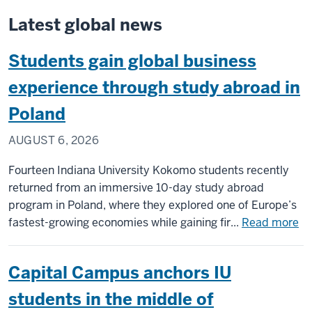
Latest global news
Students gain global business
experience through study abroad in
Poland
AUGUST 6, 2026
Fourteen Indiana University Kokomo students recently
returned from an immersive 10-day study abroad
program in Poland, where they explored one of Europe’s
ab
fastest-growing economies while gaining fir...
Read more
St
ga
Capital Campus anchors IU
gl
bu
students in the middle of
ex