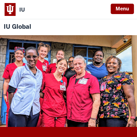
Menu
IU
IU Global