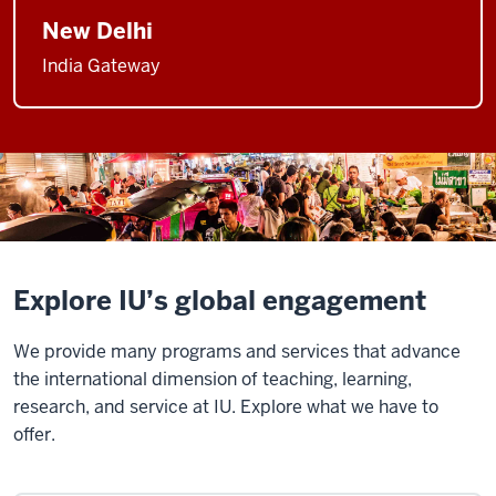
New Delhi
India Gateway
Explore IU’s global engagement
We provide many programs and services that advance
the international dimension of teaching, learning,
research, and service at IU. Explore what we have to
offer.