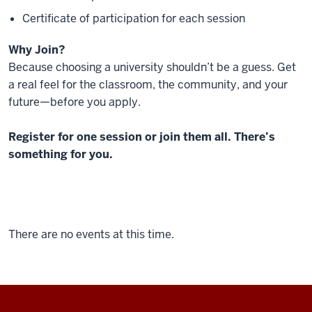
Certificate of participation for each session
Why Join?
Because choosing a university shouldn’t be a guess. Get
a real feel for the classroom, the community, and your
future—before you apply.
Register for one session or join them all. There’s
something for you.
There are no events at this time.