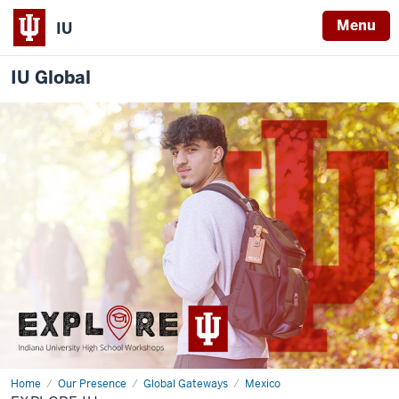
Menu
IU
IU Global
Home
Explore
Our Presence
Global Gateways
Mexico
IU