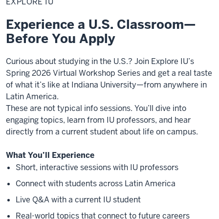
EXPLORE IU
Experience a U.S. Classroom—
Before You Apply
Curious about studying in the U.S.? Join Explore IU’s
Spring 2026 Virtual Workshop Series and get a real taste
of what it’s like at Indiana University—from anywhere in
Latin America.
These are not typical info sessions. You’ll dive into
engaging topics, learn from IU professors, and hear
directly from a current student about life on campus.
What You’ll Experience
Short, interactive sessions with IU professors
Connect with students across Latin America
Live Q&A with a current IU student
Real-world topics that connect to future careers