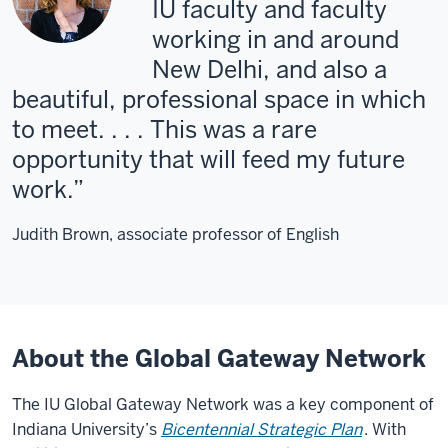
IU faculty and faculty
working in and around
New Delhi, and also a
beautiful, professional space in which
to meet. . . . This was a rare
opportunity that will feed my future
work.
Judith Brown, associate professor of English
About the Global Gateway Network
The IU Global Gateway Network was a key component of
Indiana University’s
Bicentennial Strategic Plan
. With