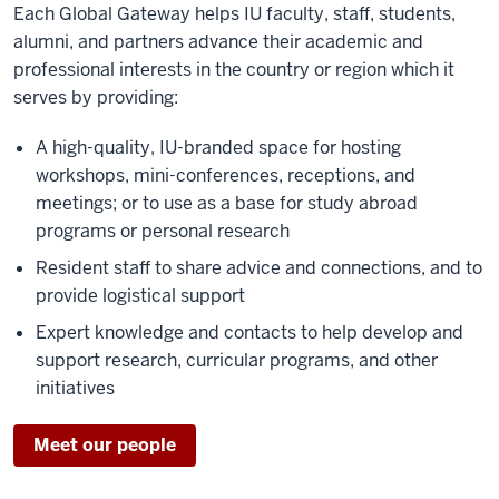
Each Global Gateway helps IU faculty, staff, students,
alumni, and partners advance their academic and
professional interests in the country or region which it
serves by providing:
A high-quality, IU-branded space for hosting
workshops, mini-conferences, receptions, and
meetings; or to use as a base for study abroad
programs or personal research
Resident staff to share advice and connections, and to
provide logistical support
Expert knowledge and contacts to help develop and
support research, curricular programs, and other
initiatives
Meet our people