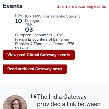
Events
See more upcoming events
NOV
IUI-THWS Transatlantic Student
10
Dialogue
SEP
03
European Encounters – The
French Encounters of Benjamin
Franklin & Thomas Jefferson, 1776
to 1789
View past Global Gateway events
Read archived Gateway news
The India Gateway
provided a link between