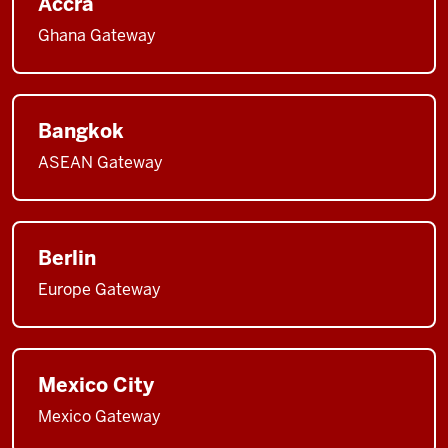
Accra
Ghana Gateway
Bangkok
ASEAN Gateway
Berlin
Europe Gateway
Mexico City
Mexico Gateway