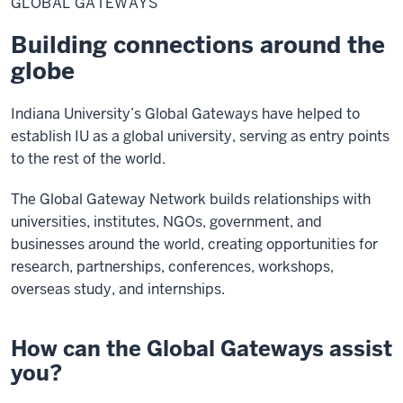
GLOBAL GATEWAYS
Building connections around the
globe
Indiana University’s Global Gateways have helped to
establish IU as a global university, serving as entry points
to the rest of the world.
The Global Gateway Network builds relationships with
universities, institutes, NGOs, government, and
businesses around the world, creating opportunities for
research, partnerships, conferences, workshops,
overseas study, and internships.
How can the Global Gateways assist
you?