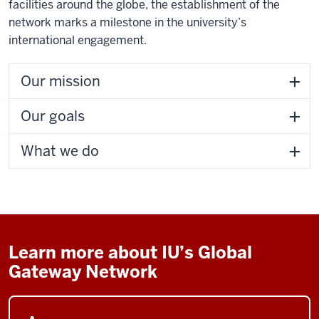
facilities around the globe, the establishment of the
network marks a milestone in the university’s
international engagement.
Our mission
Our goals
What we do
Learn more about IU’s Global
Gateway Network