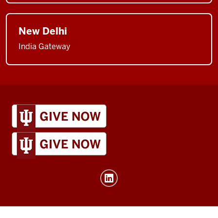
New Delhi
India Gateway
IU
Global
resources
and
social
media
channels