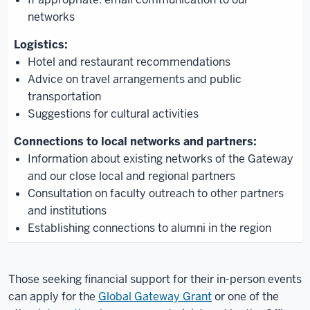
networks
Hotel and restaurant recommendations
Advice on travel arrangements and public
transportation
Suggestions for cultural activities
Information about existing networks of the Gateway
and our close local and regional partners
Consultation on faculty outreach to other partners
and institutions
Establishing connections to alumni in the region
Those seeking financial support for their in-person events
can apply for the
Global Gateway Grant
or one of the