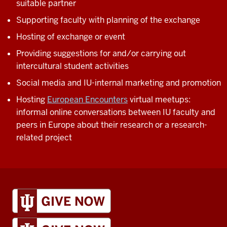
suitable partner
Supporting faculty with planning of the exchange
Hosting of exchange or event
Providing suggestions for and/or carrying out
intercultural student activities
Social media and IU-internal marketing and promotion
Hosting
European Encounters
virtual meetups:
informal online conversations between IU faculty and
peers in Europe about their research or a research-
related project
IU
Global
resources