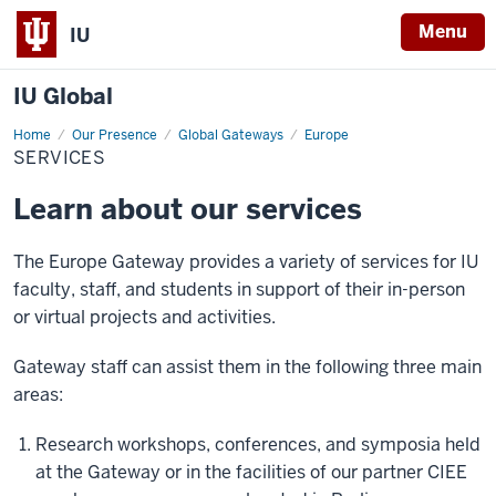
Menu
IU
IU Global
Home
Services
Our Presence
Global Gateways
Europe
SERVICES
Learn about our services
The Europe Gateway provides a variety of services for IU
faculty, staff, and students in support of their in-person
or virtual projects and activities.
Gateway staff can assist them in the following three main
areas:
Research workshops, conferences, and symposia held
at the Gateway or in the facilities of our partner CIEE