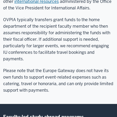
other
international resources
administered by the Office
of the Vice President for International Affairs.
OVPIA typically transfers grant funds to the home
department of the recipient faculty member who then
assumes responsibility for administering the funds with
their fiscal officer. If additional support is needed,
particularly for larger events, we recommend engaging
IU conferences to facilitate travel bookings and
payments.
Please note that the Europe Gateway does not have its
own funds to support event-related expenses such as
catering, travel or honoraria, and can only provide limited
support with payments.
Faculty-led study abroad programs