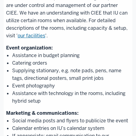
are under control and management of our partner
CIEE. We have an understanding with CIEE that IU can
utilize certain rooms when available. For detailed
descriptions of the rooms, including capacity & setup,
visit '
our facilities
'.
Assistance in budget planning
Catering orders
Supplying stationary, e.g. note pads, pens, name
tags, directional posters, small print jobs
Event photography
Assistance with technology in the rooms, including
hybrid setup
Social media posts and flyers to publicize the event
Calendar entries on IU’s calendar system
If appropriate: email communication to our