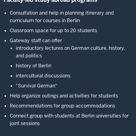
Consultation and help in planning itinerary and
curriculum for courses in Berlin
Classroom space for up to 20 students
Gateway staff can offer
introductory lectures on German culture, history,
and politics
history of Berlin
intercultural discussions
"Survival German"
Help organize outings and activities for students
Recommendations for group accommodations
Connect group with students at Berlin universities for
joint sessions