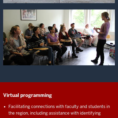
Virtual programming
Facilitating connections with faculty and students in
the region, including assistance with identifying