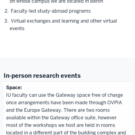
on whose campus we are located in Berlin
Faculty-led study-abroad programs
Virtual exchanges and learning and other virtual
events
In-person research events
IU faculty can use the Gateway space free of charge
once arrangements have been made through OVPIA
and the Europe Gateway. There are two rooms
available within the Gateway office suite, however
most of the workshops we host are held in rooms
located in a different part of the building complex and