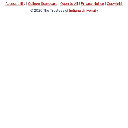
Accessibility
|
College Scorecard
|
Open to All
|
Privacy Notice
|
Copyright
© 2026
The Trustees of
Indiana University