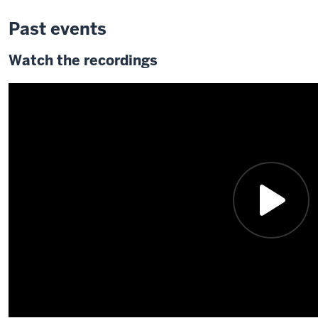
Past events
Watch the recordings