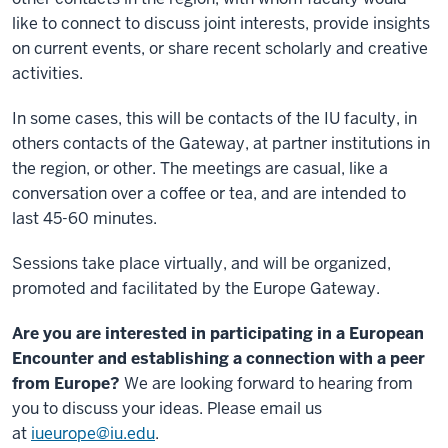
like to connect to discuss joint interests, provide insights
on current events, or share recent scholarly and creative
activities.
In some cases, this will be contacts of the IU faculty, in
others contacts of the Gateway, at partner institutions in
the region, or other. The meetings are casual, like a
conversation over a coffee or tea, and are intended to
last 45-60 minutes.
Sessions take place virtually, and will be organized,
promoted and facilitated by the Europe Gateway.
Are you are interested in participating in a European
Encounter and establishing a connection with a peer
from Europe?
We are looking forward to hearing from
you to discuss your ideas. Please email us
at
iueurope@iu.edu
.