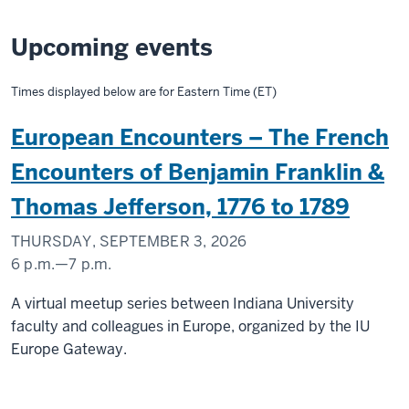
Upcoming events
Times displayed below are for Eastern Time (ET)
European Encounters – The French
Encounters of Benjamin Franklin &
Thomas Jefferson, 1776 to 1789
THURSDAY, SEPTEMBER 3, 2026
6 p.m.
—
7 p.m.
A virtual meetup series between Indiana University
faculty and colleagues in Europe, organized by the IU
Europe Gateway.