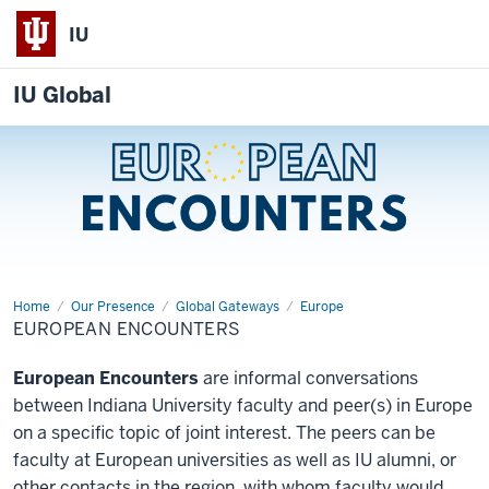
IU
IU Global
Home
European
Our Presence
Global Gateways
Europe
Encounters
EUROPEAN ENCOUNTERS
European Encounters
are informal conversations
between Indiana University faculty and peer(s) in Europe
on a specific topic of joint interest. The peers can be
faculty at European universities as well as IU alumni, or
other contacts in the region, with whom faculty would