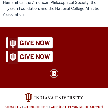
Humanities, the American Philosophical Society, the
Thyssen Foundation, and the National College Athletic
Association.
IU
Global
resources
and
social
media
channels
Accessibility
|
College Scorecard
|
Open to All
|
Privacy Notice
|
Copyright