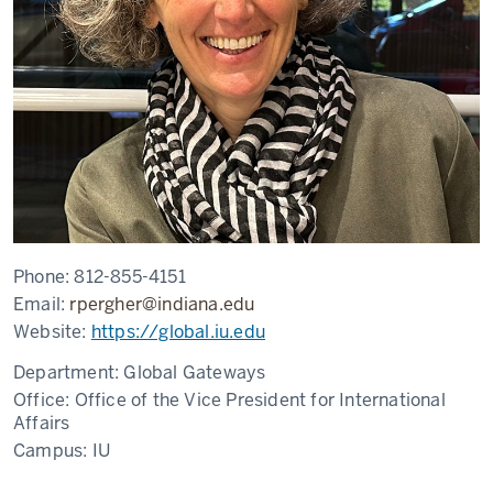
Phone:
812-855-4151
Email:
rpergher@indiana.edu
Website:
https://global.iu.edu
Department:
Global Gateways
Office:
Office of the Vice President for International
Affairs
Campus:
IU