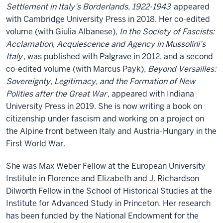
Settlement in Italy’s Borderlands, 1922-1943
appeared
with Cambridge University Press in 2018. Her co-edited
volume (with Giulia Albanese),
In the Society of Fascists:
Acclamation, Acquiescence and Agency in Mussolini’s
Italy
, was published with Palgrave in 2012, and a second
co-edited volume (with Marcus Payk),
Beyond Versailles:
Sovereignty, Legitimacy, and the Formation of New
Polities after the Great War
, appeared with Indiana
University Press in 2019. She is now writing a book on
citizenship under fascism and working on a project on
the Alpine front between Italy and Austria-Hungary in the
First World War.
She was Max Weber Fellow at the European University
Institute in Florence and Elizabeth and J. Richardson
Dilworth Fellow in the School of Historical Studies at the
Institute for Advanced Study in Princeton. Her research
has been funded by the National Endowment for the