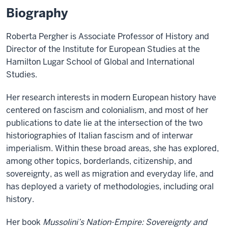
Biography
Roberta Pergher is Associate Professor of History and
Director of the Institute for European Studies at the
Hamilton Lugar School of Global and International
Studies.
Her research interests in modern European history have
centered on fascism and colonialism, and most of her
publications to date lie at the intersection of the two
historiographies of Italian fascism and of interwar
imperialism. Within these broad areas, she has explored,
among other topics, borderlands, citizenship, and
sovereignty, as well as migration and everyday life, and
has deployed a variety of methodologies, including oral
history.
Her book
Mussolini’s Nation-Empire: Sovereignty and