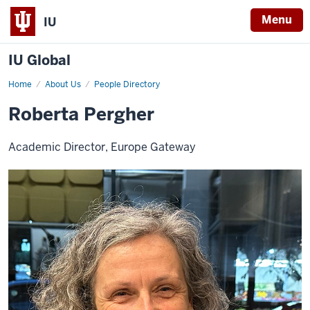
Menu
IU
IU Global
Home
Roberta
About Us
People Directory
Pergher
Roberta Pergher
Academic Director, Europe Gateway