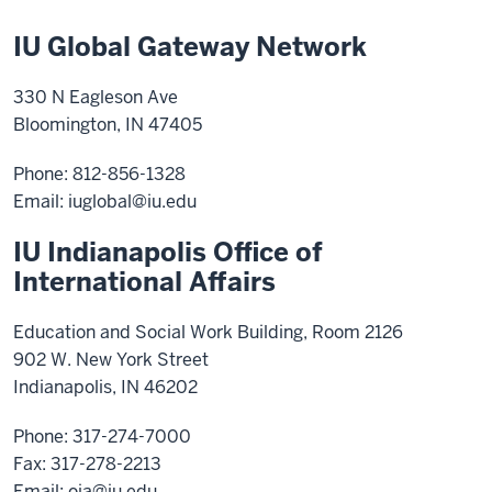
IU Global Gateway Network
330 N Eagleson Ave
Bloomington, IN 47405
Phone: 812-856-1328
Email:
iuglobal@iu.edu
IU Indianapolis Office of
International Affairs
Education and Social Work Building, Room 2126
902 W. New York Street
Indianapolis, IN 46202
Phone: 317-274-7000
Fax: 317-278-2213
Email:
oia@iu.edu