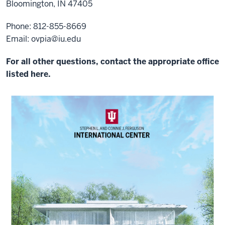
Bloomington, IN 47405
Phone: 812-855-8669
Email:
ovpia@iu.edu
For all other questions, contact the appropriate office
listed here.