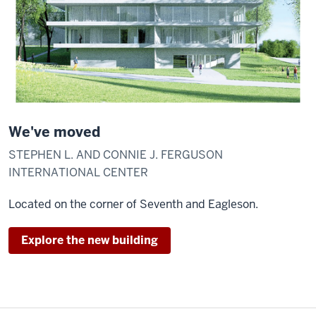
We've moved
STEPHEN L. AND CONNIE J. FERGUSON
INTERNATIONAL CENTER
Located on the corner of Seventh and Eagleson.
Explore the new building