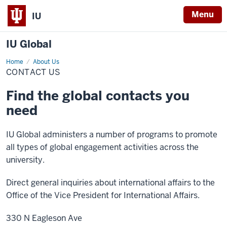
Menu
IU
IU Global
Home
Contact
About Us
Us
CONTACT US
Find the global contacts you
need
IU Global administers a number of programs to promote
all types of global engagement activities across the
university.
Direct general inquiries about international affairs to the
Office of the Vice President for International Affairs.
330 N Eagleson Ave