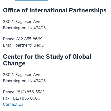
Office of International Partnerships
330 N Eagleson Ave
Bloomington, IN 47405
Phone: 812-855-8669
Email:
partner@iu.edu
Center for the Study of Global
Change
330 N Eagleson Ave
Bloomington, IN 47405
Phone: (812) 856-5523
Fax: (812) 855-6660
Contact Us