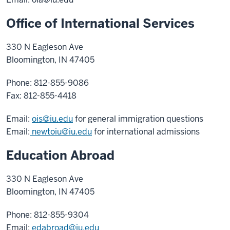
Office of International Services
330 N Eagleson Ave
Bloomington, IN 47405
Phone: 812-855-9086
Fax: 812-855-4418
Email:
ois@iu.edu
for general immigration questions
Email:
newtoiu@iu.edu
for international admissions
Education Abroad
330 N Eagleson Ave
Bloomington, IN 47405
Phone: 812-855-9304
Email:
edabroad@iu.edu