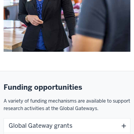
Funding opportunities
A variety of funding mechanisms are available to support
research activities at the Global Gateways.
Global Gateway grants