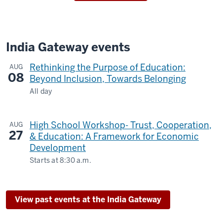
India Gateway events
Rethinking the Purpose of Education:
AUG
08
Beyond Inclusion, Towards Belonging
All day
The
Metropolitan
High School Workshop- Trust, Cooperation,
AUG
Hotel,
27
& Education: A Framework for Economic
Delhi
Development
-
Starts at
8:30 a.m.
Zoom
-
View past events at the India Gateway