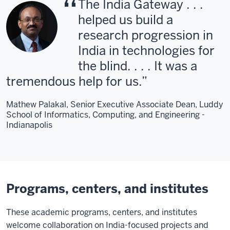
The India Gateway . . .
helped us build a
research progression in
India in technologies for
the blind. . . . It was a
tremendous help for us.
Mathew Palakal, Senior Executive Associate Dean, Luddy
School of Informatics, Computing, and Engineering -
Indianapolis
Programs, centers, and institutes
These academic programs, centers, and institutes
welcome collaboration on India-focused projects and