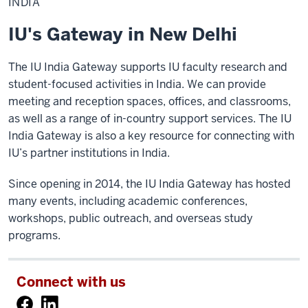
INDIA
IU's Gateway in New Delhi
The IU India Gateway supports IU faculty research and
student-focused activities in India. We can provide
meeting and reception spaces, offices, and classrooms,
as well as a range of in-country support services. The IU
India Gateway is also a key resource for connecting with
IU’s partner institutions in India.
Since opening in 2014, the IU India Gateway has hosted
many events, including academic conferences,
workshops, public outreach, and overseas study
programs.
Connect with us