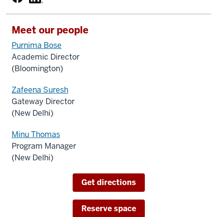
Meet our people
Purnima Bose
Academic Director
(Bloomington)
Zafeena Suresh
Gateway Director
(New Delhi)
Minu Thomas
Program Manager
(New Delhi)
Get directions
Reserve space