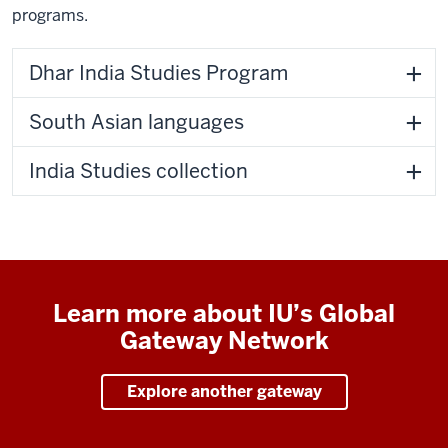
programs.
Dhar India Studies Program
South Asian languages
India Studies collection
Learn more about IU’s Global
Gateway Network
Explore another gateway