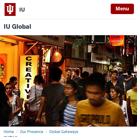
Menu
IU
IU Global
Home
India
Our Presence
Global Gateways