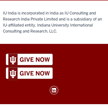
IU India is incorporated in India as IU Consulting and
Research India Private Limited and is a subsidiary of an
IU-affiliated entity, Indiana University International
Consulting and Research, LLC.
IU
Global
resources
and
social
media
channels