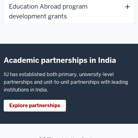
Education Abroad program
development grants
Academic partnerships in India
IU has established both primary, university-level
partnerships and unit-to-unit partnerships with leading
institutions in India.
Explore partnerships