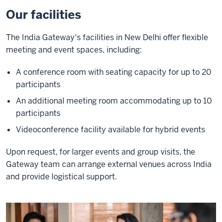
Our facilities
The India Gateway's facilities in New Delhi offer flexible
meeting and event spaces, including:
A conference room with seating capacity for up to 20
participants
An additional meeting room accommodating up to 10
participants
Videoconference facility available for hybrid events
Upon request, for larger events and group visits, the
Gateway team can arrange external venues across India
and provide logistical support.