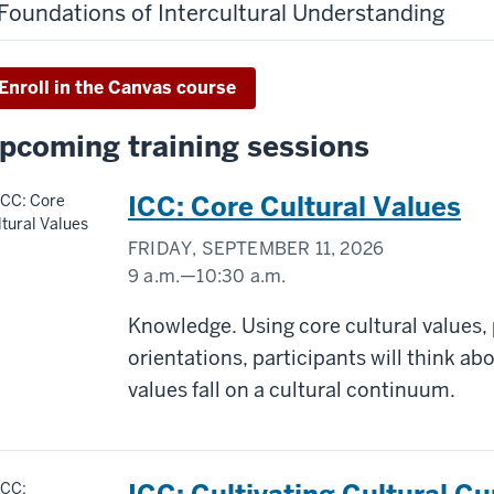
Foundations of Intercultural Understanding
Enroll in the Canvas course
pcoming training sessions
ICC: Core Cultural Values
FRIDAY, SEPTEMBER 11, 2026
9 a.m.
—
10:30 a.m.
Virtual/Zoom
Knowledge. Using core cultural values,
orientations, participants will think a
-
values fall on a cultural continuum.