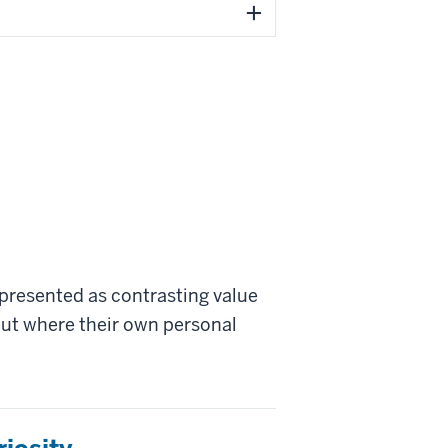
 presented as contrasting value
bout where their own personal