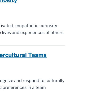
riosity
tivated, empathetic curiosity
 lives and experiences of others.
tercultural Teams
ecognize and respond to culturally
nd preferences in a team