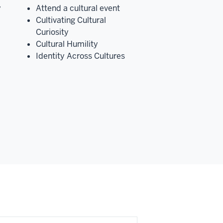
y
Attend a cultural event
Cultivating Cultural
Curiosity
Cultural Humility
Identity Across Cultures