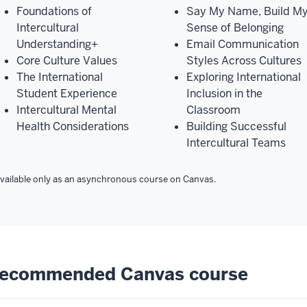
Foundations of
Say My Name, Build M
Intercultural
Sense of Belonging
Understanding+
Email Communication
Core Culture Values
Styles Across Cultures
The International
Exploring International
Student Experience
Inclusion in the
Intercultural Mental
Classroom
Health Considerations
Building Successful
Intercultural Teams
vailable only as an asynchronous course on Canvas.
ecommended Canvas course