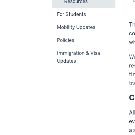
Resources
For Students
Th
Mobility Updates
co
Policies
wh
Immigration & Visa
Wi
Updates
re
ti
tr
C
Al
ev
a 