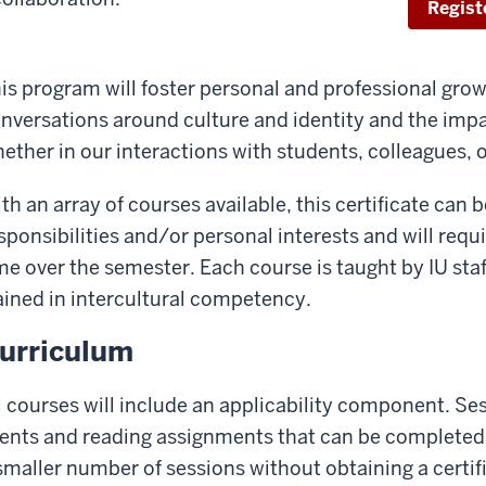
Regist
is program will foster personal and professional grow
nversations around culture and identity and the impa
ether in our interactions with students, colleagues, 
th an array of courses available, this certificate can 
sponsibilities and/or personal interests and will requi
me over the semester. Each course is taught by IU st
ained in intercultural competency.
urriculum
l courses will include an applicability component. Sess
ents and reading assignments that can be completed 
smaller number of sessions without obtaining a certif