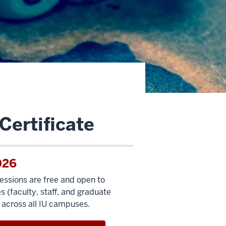
Certificate
026
sessions are free and open to
 (faculty, staff, and graduate
 across all IU campuses.