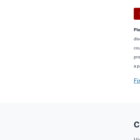
Pl
dis
cou
pro
a p
Fi
C