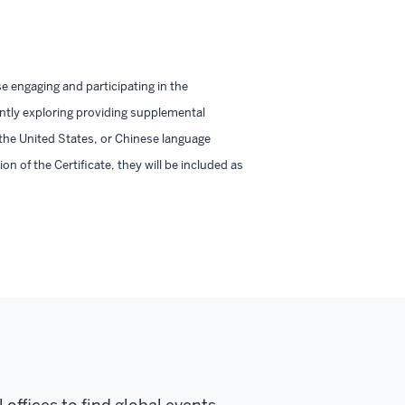
engaging and participating in the
ently exploring providing supplemental
 the United States, or Chinese language
n of the Certificate, they will be included as