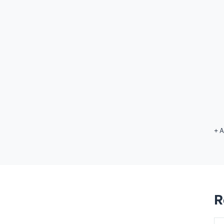
+ A
R