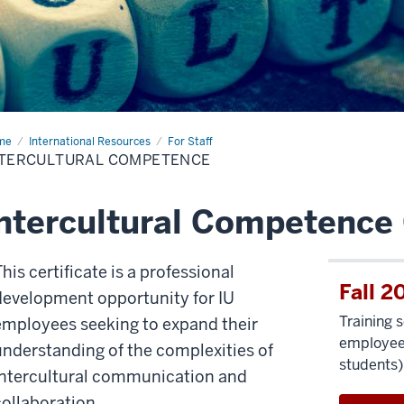
me
Intercultural
International Resources
For Staff
mpetence
NTERCULTURAL COMPETENCE
ntercultural Competence 
his certificate is a professional
Fall 2
development opportunity for IU
Training 
employees seeking to expand their
employees
understanding of the complexities of
students)
intercultural communication and
collaboration.