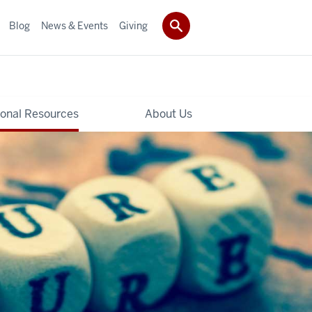
Blog
News & Events
Giving
ional Resources
About Us