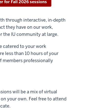
er for Fall 2026 sessions
th through interactive, in-depth
ct they have on our work,
or the IU community at large.
be catered to your work
re less than 10 hours of your
aff members professionally
ions will be a mix of virtual
on your own. Feel free to attend
icate.