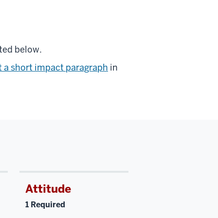
ted below.
 a short impact paragraph
in
Attitude
1 Required