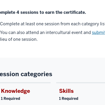
mplete 4 sessions to earn the certificate.
Complete at least one session from each category lis
You can also attend an intercultural event and
submit
lieu of one session.
ession categories
Knowledge
Skills
1 Required
1 Required