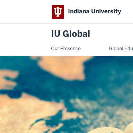
Indiana University
IU Global
Our Presence
Global Edu