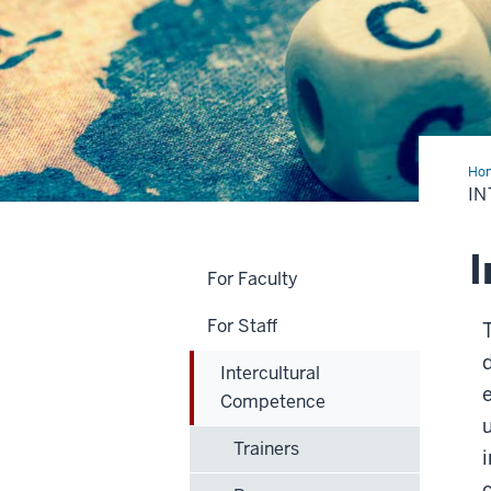
Ho
Co
I
I
For Faculty
For Staff
T
Intercultural
Competence
Trainers