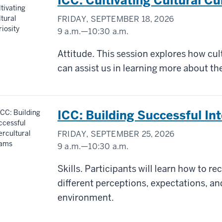
ICC: Cultivating Cultural Cu
FRIDAY, SEPTEMBER 18, 2026
9 a.m.
—
10:30 a.m.
Virtual/Zoom
Attitude. This session explores how cul
can assist us in learning more about the
-
ICC: Building Successful In
FRIDAY, SEPTEMBER 25, 2026
9 a.m.
—
10:30 a.m.
Virtual/Zoom
Skills. Participants will learn how to r
different perceptions, ​expectations, a
-
environment.