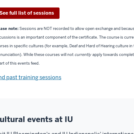
See full list of sessions
ease note:
Sessions are NOT recorded to allow open exchange and because 
cussions is an important component of the certificate. The course is curr
rses in specific cultures (for example, Deaf and Hard of Hearing culture in
nunciation). While these courses will not
currently
apply towards completio
art of this events feed.
nd past training sessions
ultural events at IU