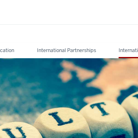
cation
International Partnerships
Internat