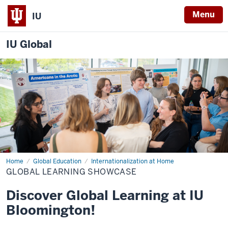
Menu
IU
IU Global
Home
Global
Global Education
Internationalization at Home
Learning
GLOBAL LEARNING SHOWCASE
Showcase
Discover Global Learning at IU
Bloomington!