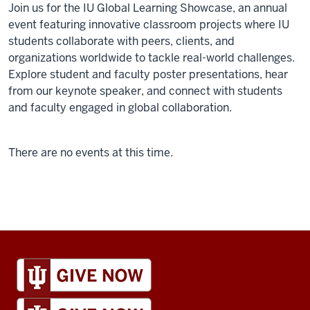
Join us for the IU Global Learning Showcase, an annual
event featuring innovative classroom projects where IU
students collaborate with peers, clients, and
organizations worldwide to tackle real-world challenges.
Explore student and faculty poster presentations, hear
from our keynote speaker, and connect with students
and faculty engaged in global collaboration.
There are no events at this time.
IU
Global
resources