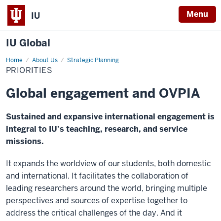
Menu
IU
IU Global
Home
Priorities
About Us
Strategic Planning
PRIORITIES
Global engagement and OVPIA
Sustained and expansive international engagement is
integral to IU’s teaching, research, and service
missions.
It expands the worldview of our students, both domestic
and international. It facilitates the collaboration of
leading researchers around the world, bringing multiple
perspectives and sources of expertise together to
address the critical challenges of the day. And it