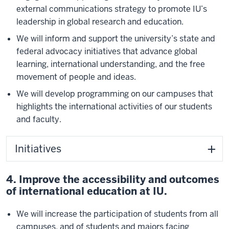
external communications strategy to promote IU’s
leadership in global research and education.
We will inform and support the university’s state and
federal advocacy initiatives that advance global
learning, international understanding, and the free
movement of people and ideas.
We will develop programming on our campuses that
highlights the international activities of our students
and faculty.
Initiatives
4. Improve the accessibility and outcomes
of international education at IU.
We will increase the participation of students from all
campuses, and of students and majors facing