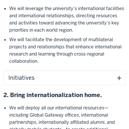
We will leverage the university’s international facilities
and international relationships, directing resources
and activities toward advancing the university’s key
priorities in each world region.
We will facilitate the development of multilateral
projects and relationships that enhance international
research and learning through cross-regional
collaboration.
Initiatives
2. Bring internationalization home.
We will deploy all our international resources—
including Global Gateway offices, international
partnerships, internationally affiliated alumni, and