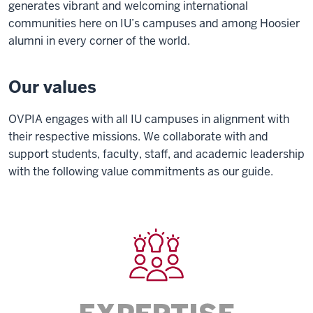
generates vibrant and welcoming international
communities here on IU’s campuses and among Hoosier
alumni in every corner of the world.
Our values
OVPIA engages with all IU campuses in alignment with
their respective missions. We collaborate with and
support students, faculty, staff, and academic leadership
with the following value commitments as our guide.