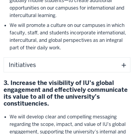
globally mobile students—to create additional
opportunities on our campuses for international and
intercultural learning.
We will promote a culture on our campuses in which
faculty, staff, and students incorporate international,
intercultural, and global perspectives as an integral
part of their daily work.
Initiatives
3. Increase the visibility of IU’s global
engagement and effectively communicate
its value to all of the university’s
constituencies.
We will develop clear and compelling messaging
regarding the scope, impact, and value of IU’s global
engagement, supporting the university’s internal and