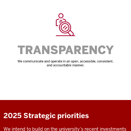
2025 Strategic priorities
We intend to build on the university’s recent investments