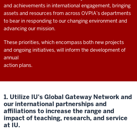
and achievements in international engagement, bringing
assets and resources from across OVPIA’s departments
to bear in responding to our changing environment and
advancing our mission.
These priorities, which encompass both new projects
and ongoing initiatives, will inform the development of
annual
action plans.
1. Utilize IU's Global Gateway Network and
our international partnerships and
affiliations to increase the range and
impact of teaching, research, and service
at IU.