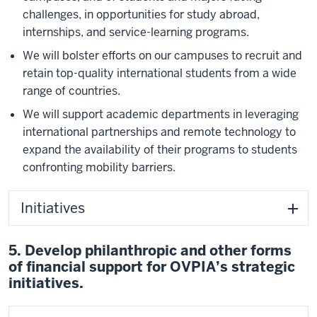
challenges, in opportunities for study abroad,
internships, and service-learning programs.
We will bolster efforts on our campuses to recruit and
retain top-quality international students from a wide
range of countries.
We will support academic departments in leveraging
international partnerships and remote technology to
expand the availability of their programs to students
confronting mobility barriers.
Initiatives
5. Develop philanthropic and other forms
of financial support for OVPIA’s strategic
initiatives.