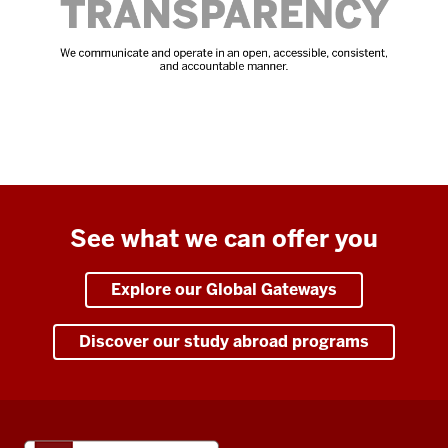
See what we can offer you
Explore our Global Gateways
Discover our study abroad programs