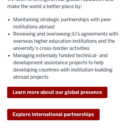
make the world a better place by:
Maintaining strategic partnerships with peer
institutions abroad
Reviewing and overseeing IU’s agreements with
overseas higher education institutions and the
university’s cross-border activities
Managing externally funded technical- and
development-assistance projects to help
developing countries with institution-building
abroad projects
Learn more about our global presence
Explore international partnerships