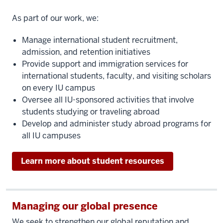
As part of our work, we:
Manage international student recruitment,
admission, and retention initiatives
Provide support and immigration services for
international students, faculty, and visiting scholars
on every IU campus
Oversee all IU-sponsored activities that involve
students studying or traveling abroad
Develop and administer study abroad programs for
all IU campuses
Learn more about student resources
Managing our global presence
We seek to strengthen our global reputation and