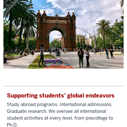
Supporting students’ global endeavors
Study abroad programs. International admissions.
Graduate research. We oversee all international
student activities at every level, from precollege to
Ph.D.