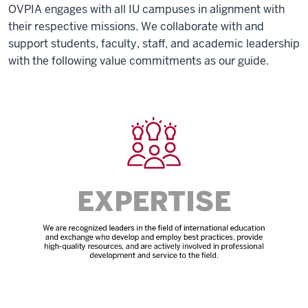
OVPIA engages with all IU campuses in alignment with
their respective missions. We collaborate with and
support students, faculty, staff, and academic leadership
with the following value commitments as our guide.