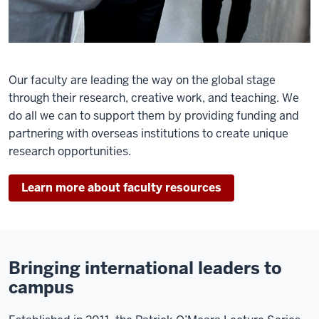
Our faculty are leading the way on the global stage
through their research, creative work, and teaching. We
do all we can to support them by providing funding and
partnering with overseas institutions to create unique
research opportunities.
Learn more about faculty resources
Bringing international leaders to
campus