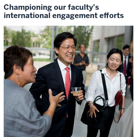
Championing our faculty’s
international engagement efforts