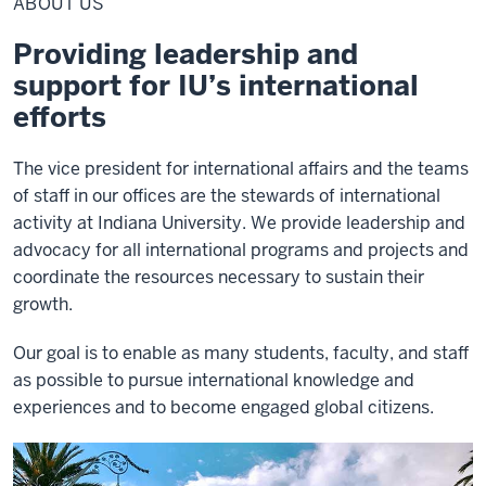
ABOUT US
Providing leadership and
support for IU’s international
efforts
The vice president for international affairs and the teams
of staff in our offices are the stewards of international
activity at Indiana University. We provide leadership and
advocacy for all international programs and projects and
coordinate the resources necessary to sustain their
growth.
Our goal is to enable as many students, faculty, and staff
as possible to pursue international knowledge and
experiences and to become engaged global citizens.