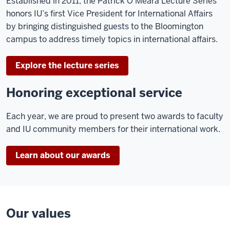
Established in 2011, the Patrick O’Meara Lecture Series
honors IU’s first Vice President for International Affairs
by bringing distinguished guests to the Bloomington
campus to address timely topics in international affairs.
Explore the lecture series
Honoring exceptional service
Each year, we are proud to present two awards to faculty
and IU community members for their international work.
Learn about our awards
Our values