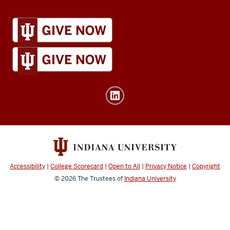
IU
Global
resources
and
social
media
channels
Accessibility
|
College Scorecard
|
Open to All
|
Privacy Notice
|
Copyright
© 2026
The Trustees of
Indiana University