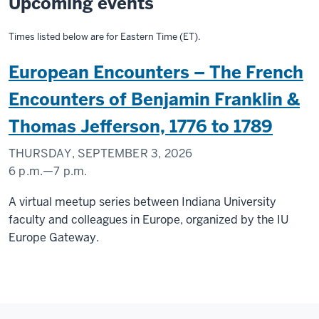
Upcoming events
Times listed below are for Eastern Time (ET).
European Encounters – The French
Encounters of Benjamin Franklin &
Thomas Jefferson, 1776 to 1789
THURSDAY, SEPTEMBER 3, 2026
6 p.m.
—
7 p.m.
A virtual meetup series between Indiana University
faculty and colleagues in Europe, organized by the IU
Europe Gateway.