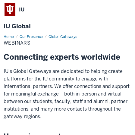
IU
IU Global
Home
Webinars
Our Presence
Global Gateways
WEBINARS
Connecting experts worldwide
IU’s Global Gateways are dedicated to helping create
platforms for the IU community to engage with
international partners. We offer connections and support
for meaningful exchange – both in-person and virtual –
between our students, faculty, staff and alumni, partner
institutions, and many more contacts throughout the
gateway regions.