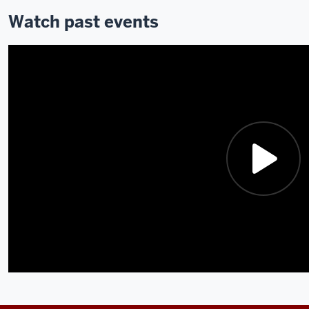
Watch past events