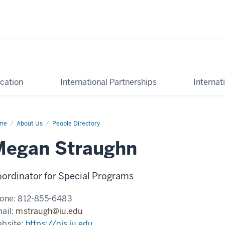
cation
International Partnerships
Internat
me
Megan
About Us
People Directory
aughn
Megan Straughn
ordinator for Special Programs
one:
812-855-6483
ail:
mstraugh@iu.edu
bsite:
https://ois.iu.edu