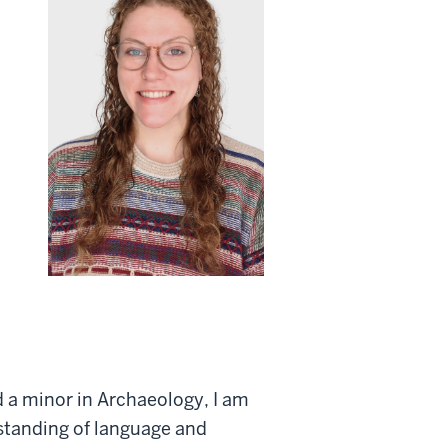
d a minor in Archaeology, I am
standing of language and