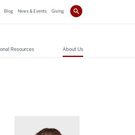
Blog
News & Events
Giving
ional Resources
About Us