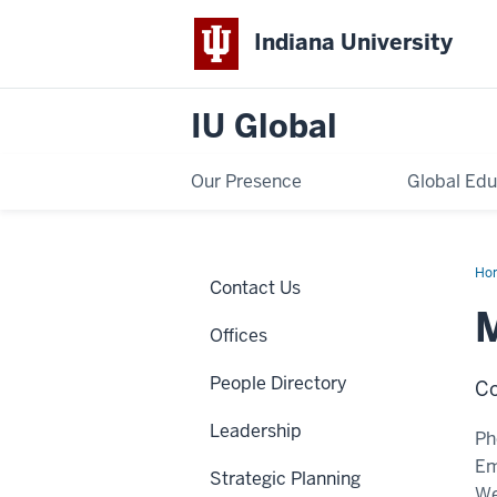
Indiana University
IU Global
Our Presence
Global Edu
Ho
Contact Us
Str
Offices
People Directory
Co
Leadership
Ph
Em
Strategic Planning
We