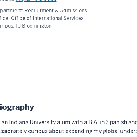
partment:
Recruitment & Admissions
fice:
Office of International Services
ampus:
IU Bloomington
iography
 an Indiana University alum with a B.A. in Spanish an
ssionately curious about expanding my global under