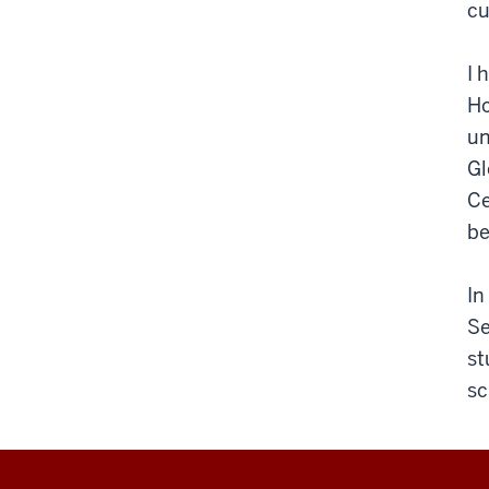
cu
I 
Ho
un
Gl
Ce
be
In
Se
st
sc