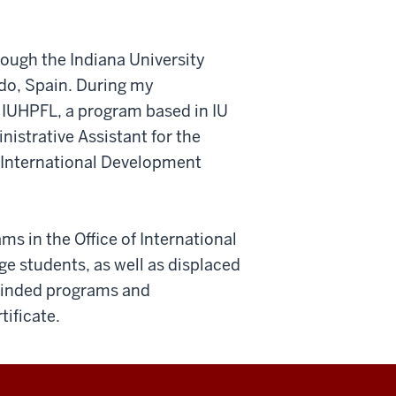
rough the Indiana University
do, Spain. During my
r IUHPFL, a program based in IU
nistrative Assistant for the
f International Development
ms in the Office of International
e students, as well as displaced
-minded programs and
ificate.