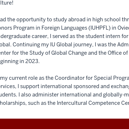
lture!
had the opportunity to study abroad in high school th
nors Program in Foreign Languages (IUHPFL) in Ovie
dergraduate career, I served as the student intern fo
obal. Continuing my IU Global journey, I was the Admi
nter for the Study of Global Change and the Office o
ginning in 2023.
 my current role as the Coordinator for Special Progra
rvices, I support international sponsored and exchang
udents. I also administer international and globally
holarships, such as the Intercultural Competence Cert