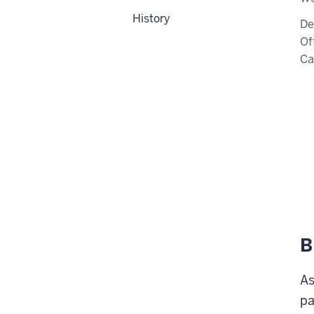
History
De
Of
C
B
As
pa