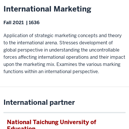
International Marketing
Fall 2021 | 1636
Application of strategic marketing concepts and theory
to the international arena. Stresses development of
global perspective in understanding the uncontrollable
forces affecting international operations and their impact
upon the marketing mix. Examines the various marking
functions within an international perspective.
International partner
National Taichung University of
Education