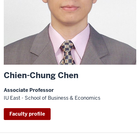
Chien-Chung Chen
Associate Professor
IU East - School of Business & Economics
Faculty profile