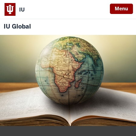
Menu
IU
IU Global