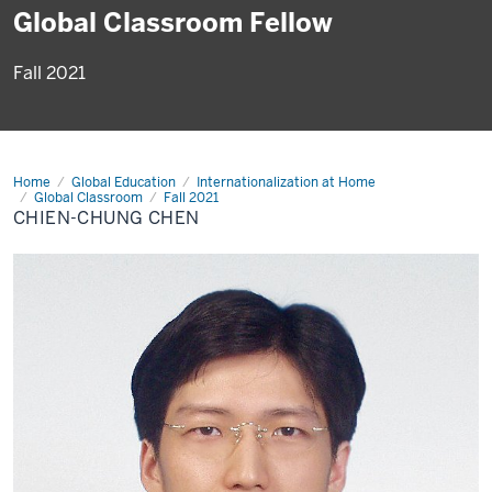
Global Classroom Fellow
Fall 2021
Home
Chien-
Global Education
Internationalization at Home
Chung
Global Classroom
Fall 2021
Chen
CHIEN-CHUNG CHEN