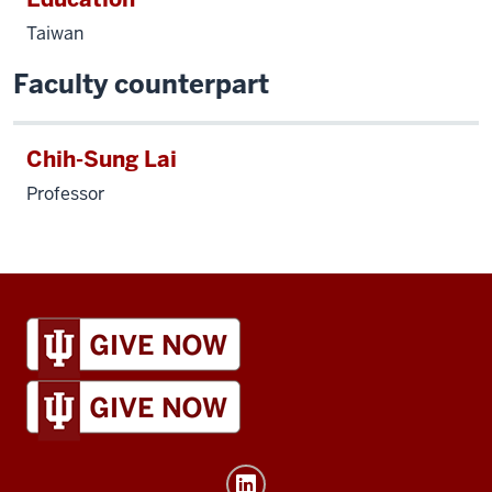
Taiwan
Faculty counterpart
Chih-Sung Lai
Professor
IU
Global
resources
and
social
media