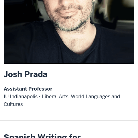
Josh Prada
Assistant Professor
IU Indianapolis - Liberal Arts, World Languages and
Cultures
Spanish Writing for