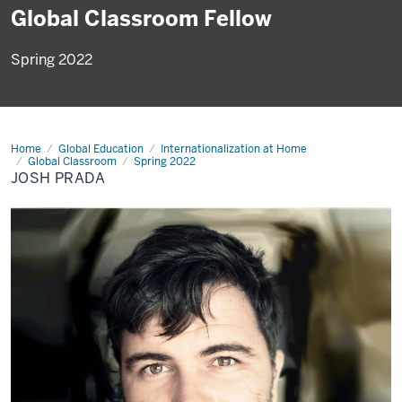
Global Classroom Fellow
Spring 2022
Home
Josh
Global Education
Internationalization at Home
Prada
Global Classroom
Spring 2022
JOSH PRADA