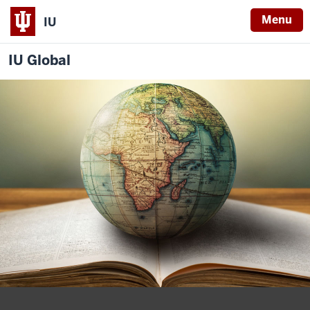
Menu
IU
IU Global