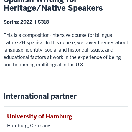
Heritage/Native Speakers
Spring 2022 | S318
This is a composition-intensive course for bilingual
Latinxs/Hispanics. In this course, we cover themes about
language, identity, social and historical issues, and
educational factors at work in the experience of being
and becoming multilingual in the U.S.
International partner
University of Hamburg
Hamburg, Germany