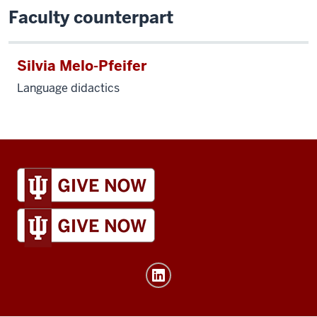
Faculty counterpart
Silvia Melo-Pfeifer
Language didactics
IU
Global
resources
and
social
media
channels