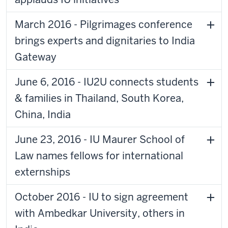
March 2016 - Pilgrimages conference
brings experts and dignitaries to India
Gateway
June 6, 2016 - IU2U connects students
& families in Thailand, South Korea,
China, India
June 23, 2016 - IU Maurer School of
Law names fellows for international
externships
October 2016 - IU to sign agreement
with Ambedkar University, others in