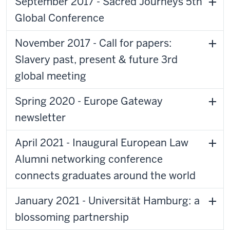
September 2017 - Sacred Journeys 5th
Global Conference
November 2017 - Call for papers:
Slavery past, present & future 3rd
global meeting
Spring 2020 - Europe Gateway
newsletter
April 2021 - Inaugural European Law
Alumni networking conference
connects graduates around the world
January 2021 - Universität Hamburg: a
blossoming partnership