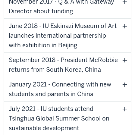
November 2017 - Q & A with Gateway
Director about funding
June 2018 - IU Eskinazi Museum of Art
launches international partnership
with exhibition in Beijing
September 2018 - President McRobbie
returns from South Korea, China
January 2021 - Connecting with new
students and parents in China
July 2021 - IU students attend
Tsinghua Global Summer School on
sustainable development