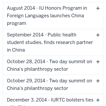
August 2014 - IU Honors Program in
Foreign Languages launches China
program
September 2014 - Public health
student studies, finds research partner
in China
October 28, 2014 - Two day summit on
China's philanthropy sector
October 29, 2014 - Two day summit on
China's philanthropy sector
December 3, 2014 - IURTC bolsters ties