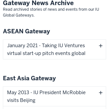
Gateway News Archive
Read archived stories of news and events from our IU
Global Gateways.
ASEAN Gateway
January 2021 - Taking IU Ventures
virtual start-up pitch events global
East Asia Gateway
May 2013 - IU President McRobbie
visits Beijing