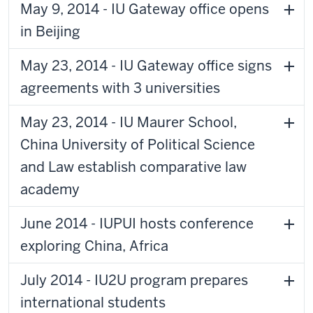
May 9, 2014 - IU Gateway office opens
in Beijing
May 23, 2014 - IU Gateway office signs
agreements with 3 universities
May 23, 2014 - IU Maurer School,
China University of Political Science
and Law establish comparative law
academy
June 2014 - IUPUI hosts conference
exploring China, Africa
July 2014 - IU2U program prepares
international students