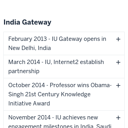
India Gateway
February 2013 - IU Gateway opens in
New Delhi, India
March 2014 - IU, Internet2 establish
partnership
October 2014 - Professor wins Obama-
Singh 21st Century Knowledge
Initiative Award
November 2014 - IU achieves new
engagement milestones in India, Saudi