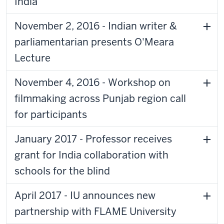
India
November 2, 2016 - Indian writer &
parliamentarian presents O'Meara
Lecture
November 4, 2016 - Workshop on
filmmaking across Punjab region call
for participants
January 2017 - Professor receives
grant for India collaboration with
schools for the blind
April 2017 - IU announces new
partnership with FLAME University