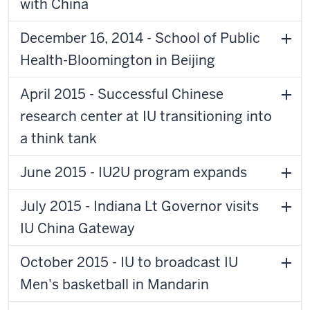
with China
December 16, 2014 - School of Public
Health-Bloomington in Beijing
April 2015 - Successful Chinese
research center at IU transitioning into
a think tank
June 2015 - IU2U program expands
July 2015 - Indiana Lt Governor visits
IU China Gateway
October 2015 - IU to broadcast IU
Men's basketball in Mandarin