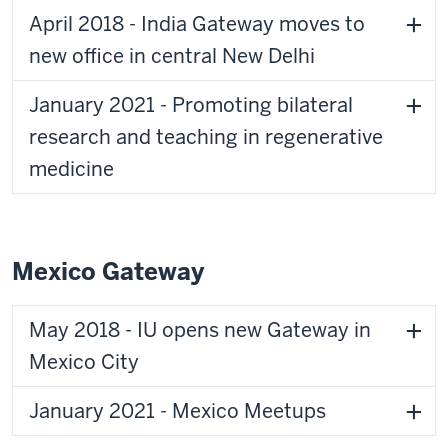
April 2018 - India Gateway moves to
new office in central New Delhi
January 2021 - Promoting bilateral
research and teaching in regenerative
medicine
Mexico Gateway
May 2018 - IU opens new Gateway in
Mexico City
January 2021 - Mexico Meetups