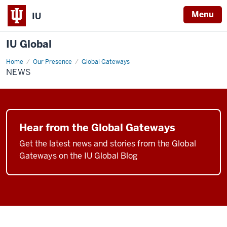
Menu
IU
IU Global
Home
News
Our Presence
Global Gateways
NEWS
Hear from the Global Gateways
Get the latest news and stories from the Global
Gateways on the IU Global Blog