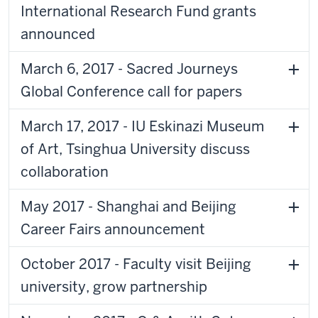
International Research Fund grants
announced
March 6, 2017 - Sacred Journeys
Global Conference call for papers
March 17, 2017 - IU Eskinazi Museum
of Art, Tsinghua University discuss
collaboration
May 2017 - Shanghai and Beijing
Career Fairs announcement
October 2017 - Faculty visit Beijing
university, grow partnership