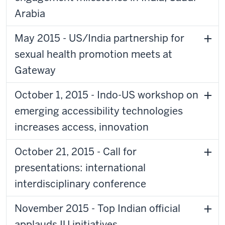
Arabia
May 2015 - US/India partnership for
sexual health promotion meets at
Gateway
October 1, 2015 - Indo-US workshop on
emerging accessibility technologies
increases access, innovation
October 21, 2015 - Call for
presentations: international
interdisciplinary conference
November 2015 - Top Indian official
applauds IU initiatives