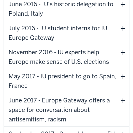
June 2016 - IU's historic delegation to
Poland, Italy
July 2016 - IU student interns for IU
Europe Gateway
November 2016 - IU experts help
Europe make sense of U.S. elections
May 2017 - IU president to go to Spain,
France
June 2017 - Europe Gateway offers a
space for conversation about
antisemitism, racism