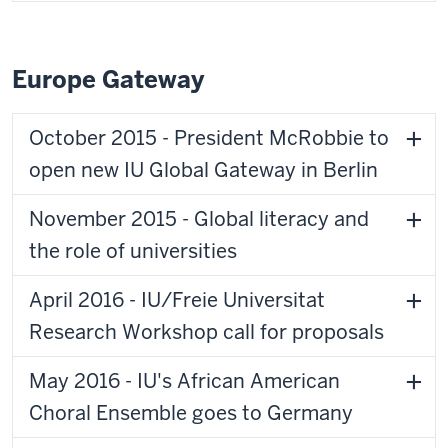
Europe Gateway
October 2015 - President McRobbie to
open new IU Global Gateway in Berlin
November 2015 - Global literacy and
the role of universities
April 2016 - IU/Freie Universitat
Research Workshop call for proposals
May 2016 - IU's African American
Choral Ensemble goes to Germany