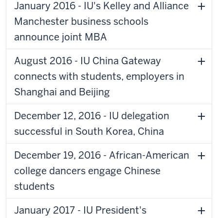
January 2016 - IU's Kelley and Alliance
Manchester business schools
announce joint MBA
August 2016 - IU China Gateway
connects with students, employers in
Shanghai and Beijing
December 12, 2016 - IU delegation
successful in South Korea, China
December 19, 2016 - African-American
college dancers engage Chinese
students
January 2017 - IU President's