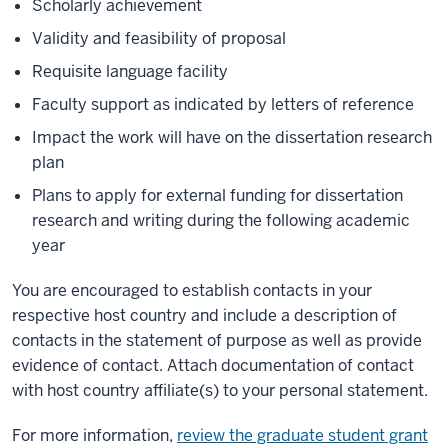
Scholarly achievement
Validity and feasibility of proposal
Requisite language facility
Faculty support as indicated by letters of reference
Impact the work will have on the dissertation research
plan
Plans to apply for external funding for dissertation
research and writing during the following academic
year
You are encouraged to establish contacts in your
respective host country and include a description of
contacts in the statement of purpose as well as provide
evidence of contact. Attach documentation of contact
with host country affiliate(s) to your personal statement.
For more information,
review the graduate student grant