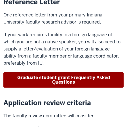
Reference Letter
One reference letter from your primary Indiana
University faculty research advisor is required.
If your work requires facility in a foreign language of
which you are not a native speaker, you will also need to
supply a letter/evaluation of your foreign language
ability from a faculty member or language coordinator,
preferably from IU.
Graduate student grant Frequently Asked
Questions
Application review criteria
The faculty review committee will consider: