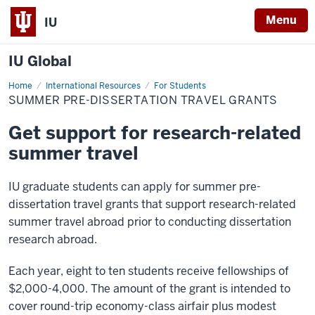
Menu
IU
IU Global
Home
Summer
International Resources
For Students
Pre-
SUMMER PRE-DISSERTATION TRAVEL GRANTS
Dissertation
Travel
Grants
Get support for research-related
summer travel
IU graduate students can apply for summer pre-
dissertation travel grants that support research-related
summer travel abroad prior to conducting dissertation
research abroad.
Each year, eight to ten students receive fellowships of
$2,000-4,000. The amount of the grant is intended to
cover round-trip economy-class airfair plus modest