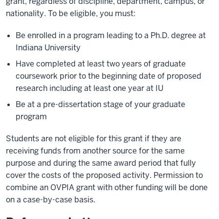
grant, regardless of discipline, department, campus, or
nationality. To be eligible, you must:
Be enrolled in a program leading to a Ph.D. degree at
Indiana University
Have completed at least two years of graduate
coursework prior to the beginning date of proposed
research including at least one year at IU
Be at a pre-dissertation stage of your graduate
program
Students are not eligible for this grant if they are
receiving funds from another source for the same
purpose and during the same award period that fully
cover the costs of the proposed activity. Permission to
combine an OVPIA grant with other funding will be done
on a case-by-case basis.