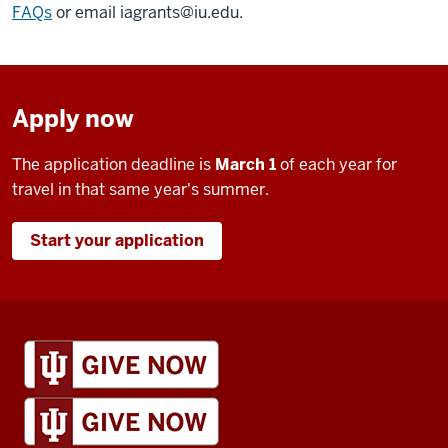
FAQs
or email
iagrants@iu.edu
.
Apply now
The application deadline is
March 1
of each year for
travel in that same year's summer.
Start your application
IU
Global
resources
and