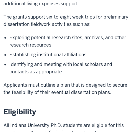
additional living expenses support.
The grants support six-to-eight week trips for preliminary
dissertation fieldwork activities such as:
Exploring potential research sites, archives, and other
research resources
Establishing institutional affiliations
Identifying and meeting with local scholars and
contacts as appropriate
Applicants must outline a plan that is designed to secure
the feasibility of their eventual dissertation plans.
Eligibility
All Indiana University Ph.D. students are eligible for this