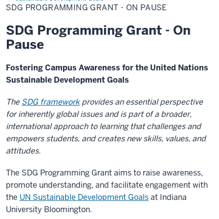
Grant
SDG PROGRAMMING GRANT - ON PAUSE
-
On
Pause
SDG Programming Grant - On
Pause
Fostering Campus Awareness for the United Nations
Sustainable Development Goals
The
SDG framework
provides an essential perspective
for inherently global issues and is part of a broader,
international approach to learning that challenges and
empowers students, and creates new skills, values, and
attitudes.
The SDG Programming Grant aims to raise awareness,
promote understanding, and facilitate engagement with
the
UN Sustainable Development Goals
at Indiana
University Bloomington.