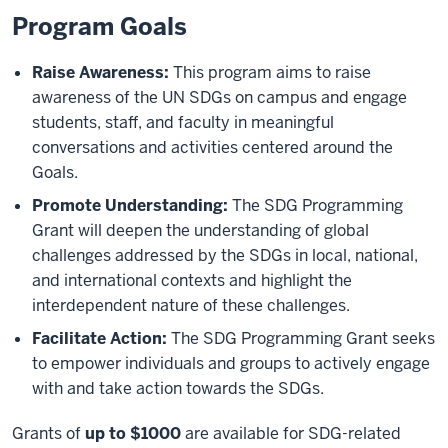
Program Goals
Raise Awareness:
This program aims to raise
awareness of the UN SDGs on campus and engage
students, staff, and faculty in meaningful
conversations and activities centered around the
Goals.
Promote Understanding:
The SDG Programming
Grant will deepen the understanding of global
challenges addressed by the SDGs in local, national,
and international contexts and highlight the
interdependent nature of these challenges.
Facilitate Action:
The SDG Programming Grant seeks
to empower individuals and groups to actively engage
with and take action towards the SDGs.
Grants of
up to $1000
are available for SDG-related