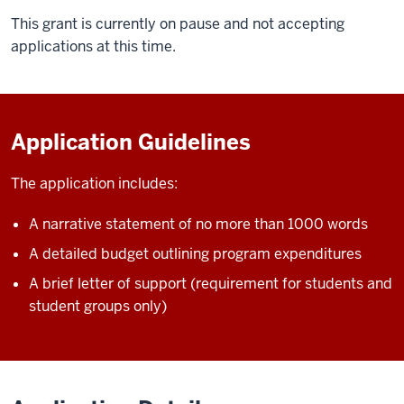
This grant is currently on pause and not accepting
applications at this time.
Application Guidelines
The application includes:
A narrative statement of no more than 1000 words
A detailed budget outlining program expenditures
A brief letter of support (requirement for students and
student groups only)