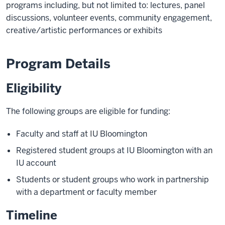
programs including, but not limited to: lectures, panel
discussions, volunteer events, community engagement,
creative/artistic performances or exhibits
Program Details
Eligibility
The following groups are eligible for funding:
Faculty and staff at IU Bloomington
Registered student groups at IU Bloomington with an
IU account
Students or student groups who work in partnership
with a department or faculty member
Timeline