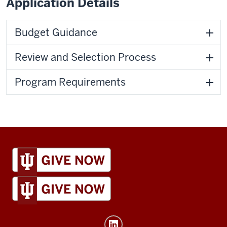
Application Details
Budget Guidance
Review and Selection Process
Program Requirements
IU
Global
resources
and
social