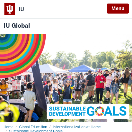
Menu
IU
IU Global
Home
SDG
Global Education
Internationalization at Home
Programming
Sustainable Development Goals