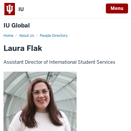
Menu
IU
IU Global
Home
Laura
About Us
People Directory
Flak
Laura Flak
Assistant Director of International Student Services