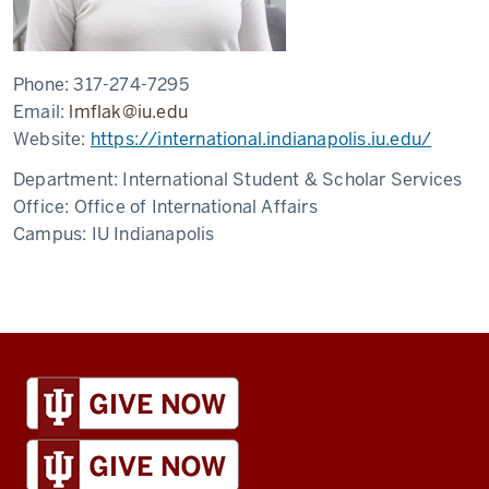
Phone:
317-274-7295
Email:
lmflak@iu.edu
Website:
https://international.indianapolis.iu.edu/
Department:
International Student & Scholar Services
Office:
Office of International Affairs
Campus:
IU Indianapolis
IU
Global
resources
and