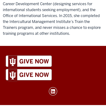
Career Development Center (designing services for
international students seeking employment), and the
Office of International Services. In 2015, she completed
the Intercultural Management Institute’s Train the
Trainers program, and never misses a chance to explore
training programs at other institutions.
IU
Global
resources
and
social
media
channels