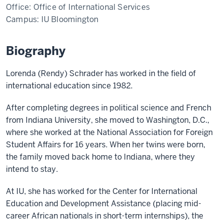
Office:
Office of International Services
Campus:
IU Bloomington
Biography
Lorenda (Rendy) Schrader has worked in the field of
international education since 1982.
After completing degrees in political science and French
from Indiana University, she moved to Washington, D.C.,
where she worked at the National Association for Foreign
Student Affairs for 16 years. When her twins were born,
the family moved back home to Indiana, where they
intend to stay.
At IU, she has worked for the Center for International
Education and Development Assistance (placing mid-
career African nationals in short-term internships), the