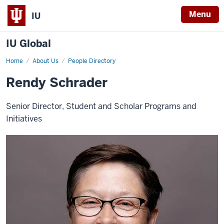
Menu
IU
IU Global
Home
Rendy
About Us
People Directory
Schrader
Rendy Schrader
Senior Director, Student and Scholar Programs and
Initiatives