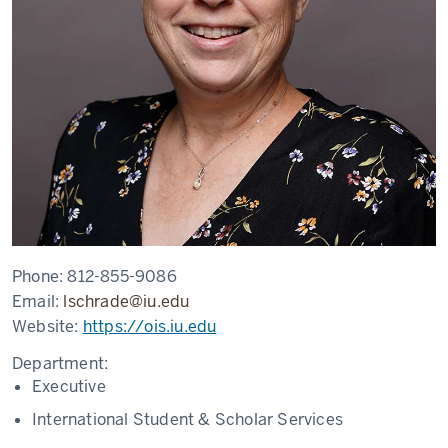
Phone:
812-855-9086
Email:
lschrade@iu.edu
Website:
https://ois.iu.edu
Department:
Executive
International Student & Scholar Services