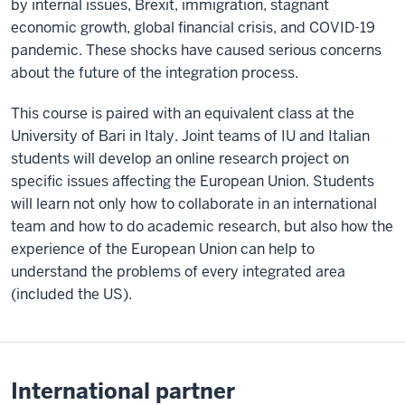
by internal issues, Brexit, immigration, stagnant
economic growth, global financial crisis, and COVID-19
pandemic. These shocks have caused serious concerns
about the future of the integration process.
This course is paired with an equivalent class at the
University of Bari in Italy. Joint teams of IU and Italian
students will develop an online research project on
specific issues affecting the European Union. Students
will learn not only how to collaborate in an international
team and how to do academic research, but also how the
experience of the European Union can help to
understand the problems of every integrated area
(included the US).
International partner