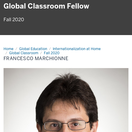
Global Classroom Fellow
Fall 2020
Home
Francesco
Global Education
Internationalization at Home
Marchionne
Global Classroom
Fall 2020
FRANCESCO MARCHIONNE