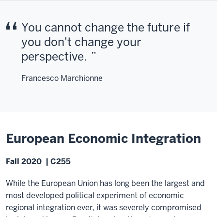
You cannot change the future if
you don't change your
perspective.
Francesco Marchionne
European Economic Integration
Fall 2020 | C255
While the European Union has long been the largest and
most developed political experiment of economic
regional integration ever, it was severely compromised