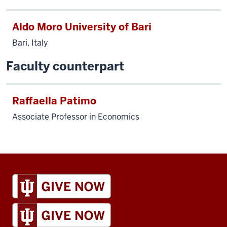
Aldo Moro University of Bari
Bari, Italy
Faculty counterpart
Raffaella Patimo
Associate Professor in Economics
IU
Global
resources
and