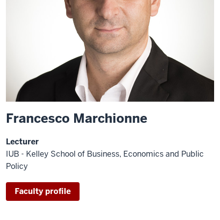
Francesco Marchionne
Lecturer
IUB - Kelley School of Business, Economics and Public
Policy
Faculty profile