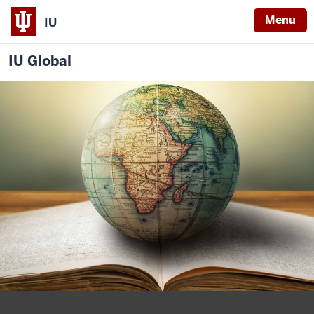
Menu
IU
IU Global