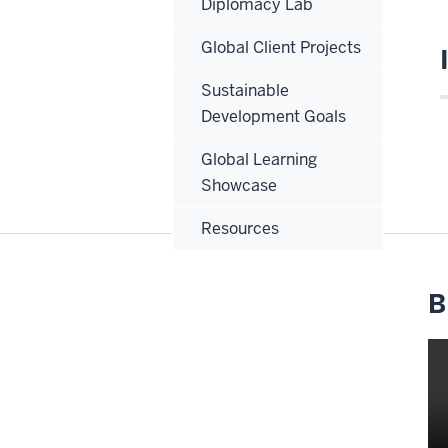
Diplomacy Lab
Global Client Projects
Sustainable
Development Goals
Global Learning
Showcase
Resources
B