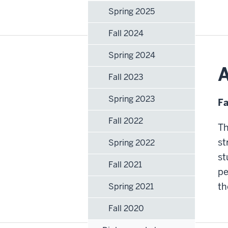
Spring 2025
Fall 2024
Spring 2024
A
Fall 2023
Spring 2023
Fa
Fall 2022
Th
st
Spring 2022
st
Fall 2021
pe
th
Spring 2021
Fall 2020