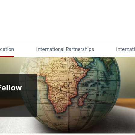
cation
International Partnerships
Internat
Fellow