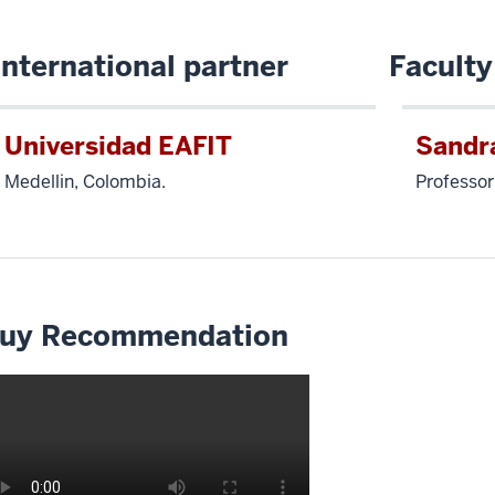
International partner
Faculty
Universidad EAFIT
Sandr
Medellin, Colombia.
Professor
uy Recommendation