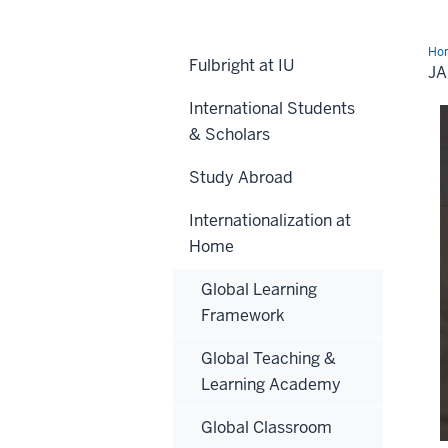
Ho
Fulbright at IU
Riv
J
International Students
& Scholars
Study Abroad
Internationalization at
Home
Global Learning
Framework
Global Teaching &
Learning Academy
Global Classroom