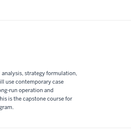
 analysis, strategy formulation,
will use contemporary case
long-run operation and
his is the capstone course for
ogram.