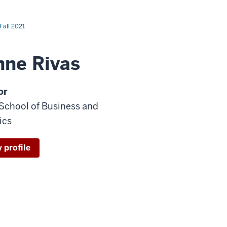
Fall 2021
nne Rivas
or
 School of Business and
ics
 profile