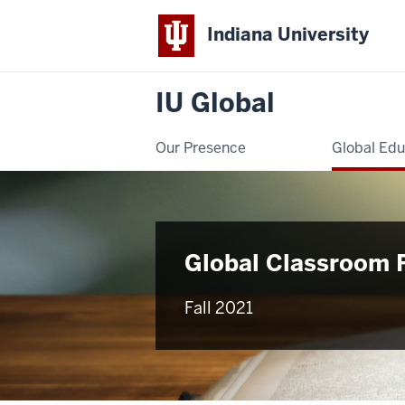
Indiana University
IU Global
Our Presence
Global Edu
Global Classroom 
Fall 2021