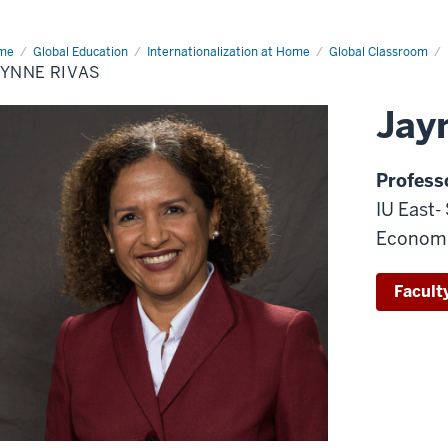
me
Jaynne
Global Education
Internationalization at Home
Global Classroom
as
AYNNE RIVAS
Jay
Profess
IU East-
Econom
Faculty