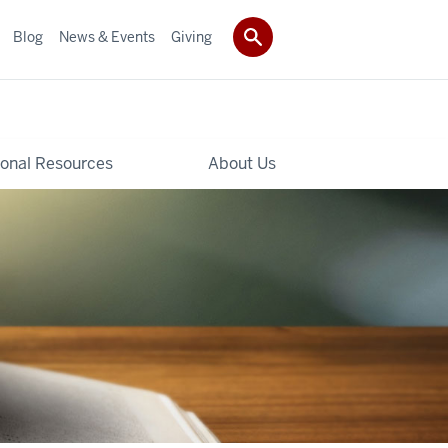
Blog
News & Events
Giving
ional Resources
About Us