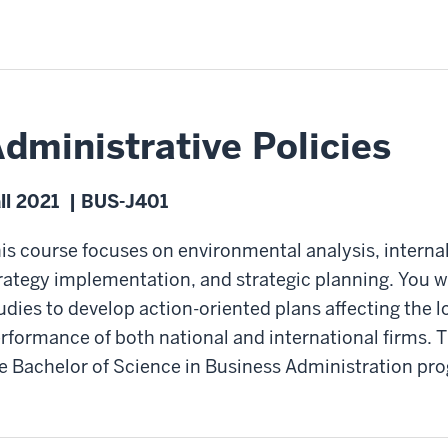
dministrative Policies
ll 2021 | BUS-J401
is course focuses on environmental analysis, internal
rategy implementation, and strategic planning. You 
udies to develop action-oriented plans affecting the 
rformance of both national and international firms. T
e Bachelor of Science in Business Administration pr