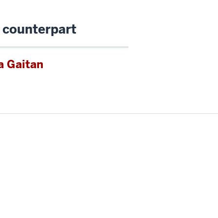
 counterpart
a Gaitan