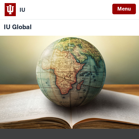
Menu
IU
IU Global