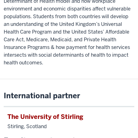
Determinant of Health model and how workplace
environment and economic disparities affect vulnerable
populations. Students from both countries will develop
an understanding of the United Kingdom’s Universal
Health Care Program and the United States’ Affordable
Care Act, Medicare, Medicaid, and Private Health
Insurance Programs & how payment for health services
intersects with social determinants of health to impact
health outcomes.
International partner
The University of Stirling
Stirling, Scotland