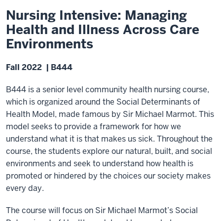
Nursing Intensive: Managing
Health and Illness Across Care
Environments
Fall 2022 | B444
B444 is a senior level community health nursing course,
which is organized around the Social Determinants of
Health Model, made famous by Sir Michael Marmot. This
model seeks to provide a framework for how we
understand what it is that makes us sick. Throughout the
course, the students explore our natural, built, and social
environments and seek to understand how health is
promoted or hindered by the choices our society makes
every day.
The course will focus on Sir Michael Marmot’s Social