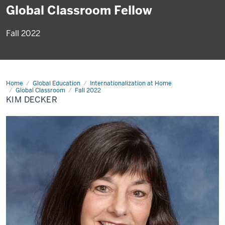
Global Classroom Fellow
Fall 2022
Home
Kim
Global Education
Internationalization at Home
Decker
Global Classroom
Fall 2022
KIM DECKER