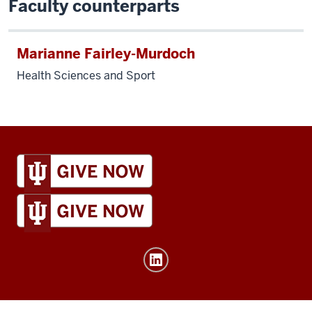
Faculty counterparts
Marianne Fairley-Murdoch
Health Sciences and Sport
IU
Global
resources
and
social
media
channels