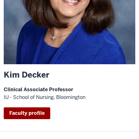
Kim Decker
Clinical Associate Professor
IU - School of Nursing, Bloomington
Faculty profile