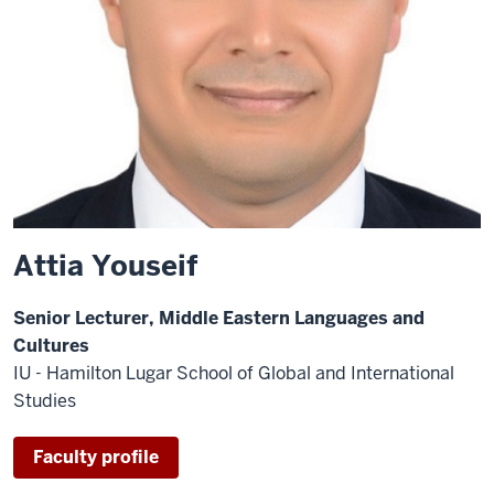
Attia Youseif
Senior Lecturer, Middle Eastern Languages and
Cultures
IU - Hamilton Lugar School of Global and International
Studies
Faculty profile