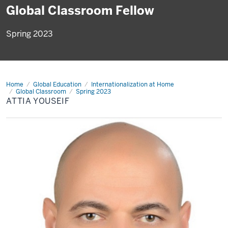
Global Classroom Fellow
Spring 2023
Home
Attia
Global Education
Internationalization at Home
Youseif
Global Classroom
Spring 2023
ATTIA YOUSEIF