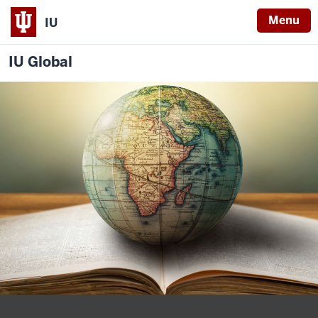
Menu
IU
IU Global