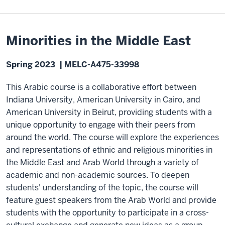
Minorities in the Middle East
Spring 2023 | MELC-A475-33998
This Arabic course is a collaborative effort between
Indiana University, American University in Cairo, and
American University in Beirut, providing students with a
unique opportunity to engage with their peers from
around the world. The course will explore the experiences
and representations of ethnic and religious minorities in
the Middle East and Arab World through a variety of
academic and non-academic sources. To deepen
students' understanding of the topic, the course will
feature guest speakers from the Arab World and provide
students with the opportunity to participate in a cross-