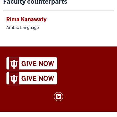
Faculty counterparts
Rima Kanawaty
Arabic Language
IU
Global
resources
and
social
media
channels