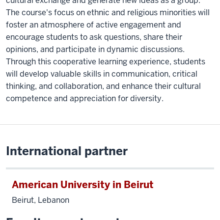
cultural exchange and generate new ideas as a group.
The course's focus on ethnic and religious minorities will
foster an atmosphere of active engagement and
encourage students to ask questions, share their
opinions, and participate in dynamic discussions.
Through this cooperative learning experience, students
will develop valuable skills in communication, critical
thinking, and collaboration, and enhance their cultural
competence and appreciation for diversity.
International partner
American University in Beirut
Beirut, Lebanon