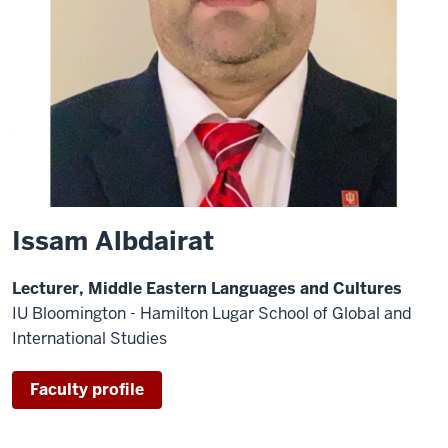
Issam Albdairat
Lecturer, Middle Eastern Languages and Cultures
IU Bloomington - Hamilton Lugar School of Global and
International Studies
Faculty profile