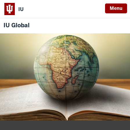
Menu
IU
IU Global