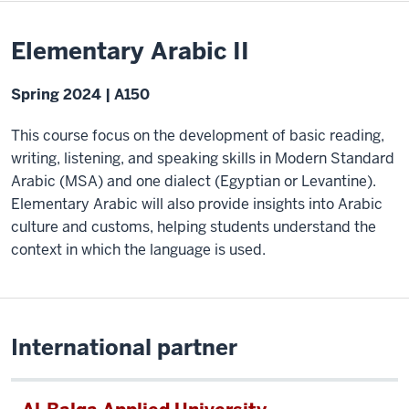
Elementary Arabic II
Spring 2024 | A150
This course focus on the development of basic reading,
writing, listening, and speaking skills in Modern Standard
Arabic (MSA) and one dialect (Egyptian or Levantine).
Elementary Arabic will also provide insights into Arabic
culture and customs, helping students understand the
context in which the language is used.
International partner