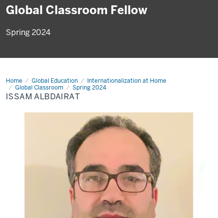
Global Classroom Fellow
Spring 2024
Home
Issam
Global Education
Internationalization at Home
Albdairat
Global Classroom
Spring 2024
ISSAM ALBDAIRAT