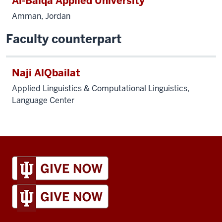
Al-Balqa Applied University
Amman, Jordan
Faculty counterpart
Naji AlQbailat
Applied Linguistics & Computational Linguistics,
Language Center
IU
Global
resources
and
social