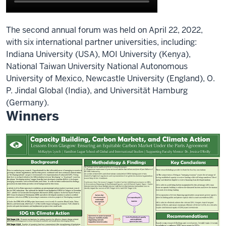
The second annual forum was held on April 22, 2022,
with six international partner universities, including:
Indiana University (USA), MOI University (Kenya),
National Taiwan University National Autonomous
University of Mexico, Newcastle University (England), O.
P. Jindal Global (India), and Universität Hamburg
(Germany).
Winners