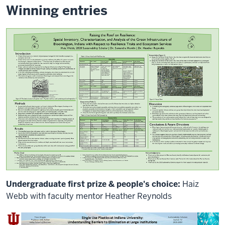
will
Winning entries
be
a
unique
graphic
documentation
that
people
have
a
chance
to
see
at
the
end
of
the
Undergraduate first prize & people's choice:
Haiz
needed.
With
Webb with faculty mentor Heather Reynolds
the
novel
coronavirus,
deep