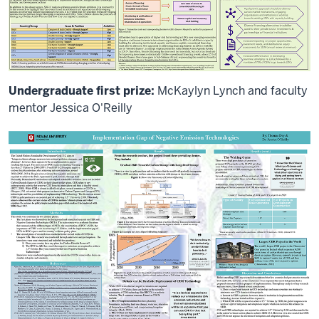
Undergraduate first prize:
McKaylyn Lynch and faculty
mentor Jessica O'Reilly