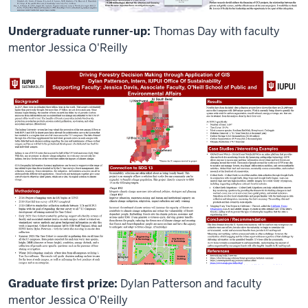
Undergraduate runner-up:
Thomas Day with faculty
mentor Jessica O'Reilly
Graduate first prize:
Dylan Patterson and faculty
mentor Jessica O'Reilly