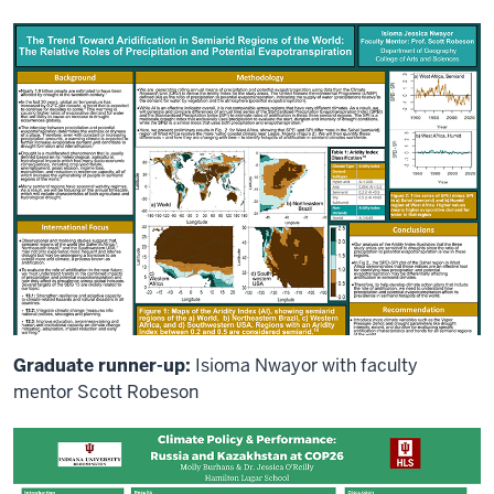
Graduate runner-up:
Isioma Nwayor with faculty
mentor Scott Robeson