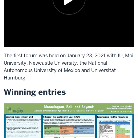
The first forum was held on January 23, 2021 with IU, Moi
University, Newcastle University, the National
Autonomous University of Mexico and Universität
Hamburg.
Winning entries
Description
of
the
video:
Good.
Take