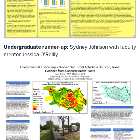
Korean
and
I'm
Assistant
Vice
President
for
International
Undergraduate runner-up:
Sydney Johnson with faculty
Affairs
mentor Jessica O'Reilly
at
Indiana
University.
I
will
serve
as
your
host
for
this
meeting
and