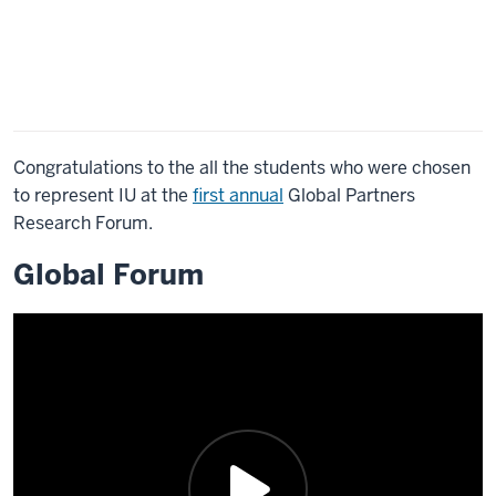
Congratulations to the all the students who were chosen
to represent IU at the
first annual
Global Partners
Research Forum.
Global Forum