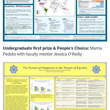
everybody.
On
behalf
of
organizing
partner
universities.
I
welcome
you
Undergraduate first prize & People's Choice:
Marria
all
Peduto with faculty mentor Jessica O'Reilly
to
our
first
global
research,
Global
Partners
Research
form.
My
name
is
Rita