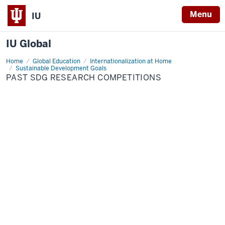
Menu
IU
IU Global
Home
SDG
Global Education
Internationalization at Home
Competition
Sustainable Development Goals
PAST SDG RESEARCH COMPETITIONS