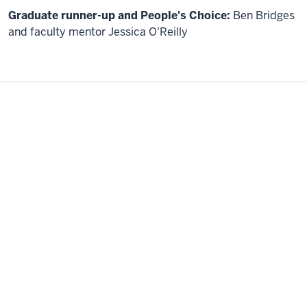
us.
In
Graduate runner-up and People's Choice:
Ben Bridges
particular,
and faculty mentor Jessica O'Reilly
SDG
Number
ten,
reduced
inequality
within
and
among
countries.
Given
our
limited
time.
I
will
start
with
a
short
background,
then
quickly