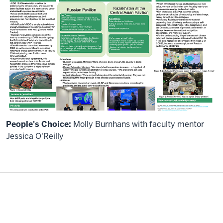
People's Choice:
Molly Burnhans with faculty mentor
Jessica O'Reilly