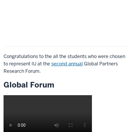
Congratulations to the all the students who were chosen
to represent IU at the
second annual
Global Partners
Research Forum.
Global Forum