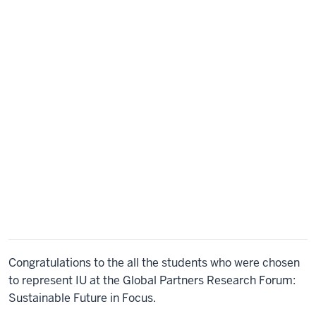
go
to
order
of
things
and
some
technical
notes
for
a
successful
webinar.
Please
note
that
this
meeting
is
Congratulations to the all the students who were chosen
being
to represent IU at the Global Partners Research Forum:
recorded.
Also,
Sustainable Future in Focus.
there