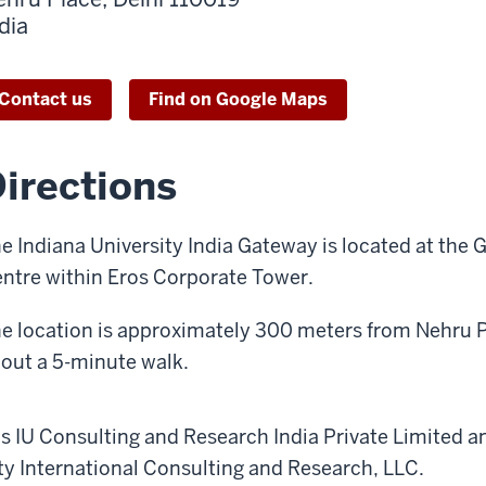
dia
Contact us
Find on Google Maps
irections
e Indiana University India Gateway is located at the 
ntre within Eros Corporate Tower.
e location is approximately 300 meters from Nehru P
out a 5-minute walk.
 as IU Consulting and Research India Private Limited an
sity International Consulting and Research, LLC.