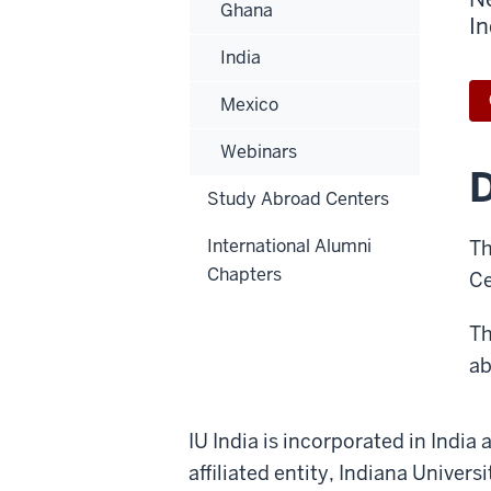
Ghana
In
India
Mexico
Webinars
D
Study Abroad Centers
International Alumni
Th
Chapters
Ce
Th
ab
IU India is incorporated in India
affiliated entity, Indiana Univer