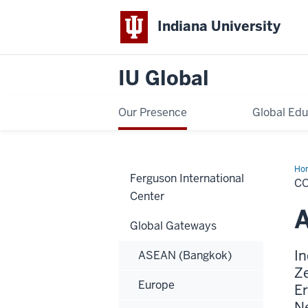
Indiana University
IU Global
Our Presence
Global Edu
Ho
Ferguson International
&
C
Dir
Center
Global Gateways
In
ASEAN (Bangkok)
Ze
Europe
Er
Ne