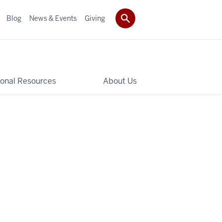
Blog
News & Events
Giving
ional Resources
About Us