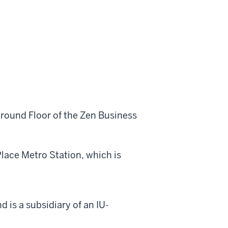
Ground Floor of the Zen Business
lace Metro Station, which is
d is a subsidiary of an IU-