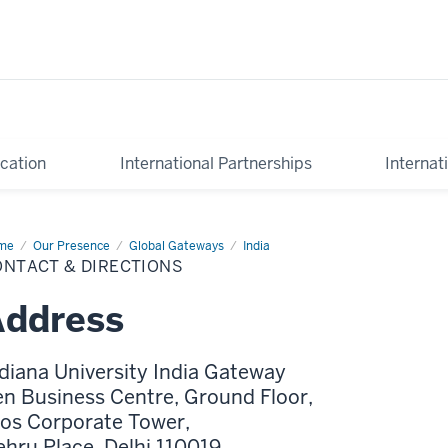
cation
International Partnerships
Internat
me
Contact
Our Presence
Global Gateways
India
ONTACT & DIRECTIONS
ections
Address
diana University India Gateway
n Business Centre, Ground Floor,
os Corporate Tower,
hru Place, Delhi 110019