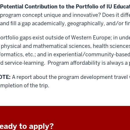
Potential Contribution to the Portfolio of IU Edu
program concept unique and innovative? Does it diffe
and fill a gap academically, geographically, and/or fi
ortfolio gaps exist outside of Western Europe; in und
 physical and mathematical sciences, health science
formatics, etc.; and in experiential/community-base
d service-learning. Program affordability is always 
OTE:
A report about the program development travel 
mpletion of the trip.
eady to apply?