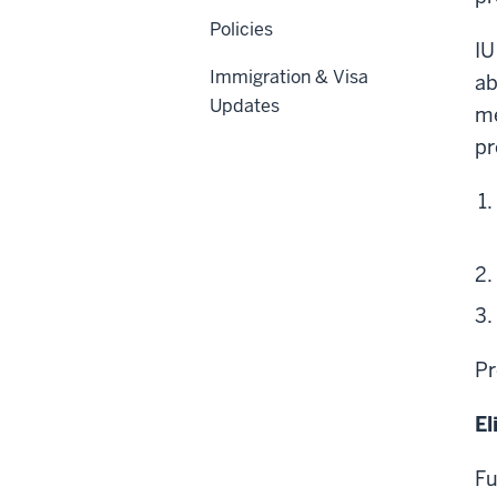
Policies
IU
Immigration & Visa
ab
Updates
me
pr
Pr
El
Fu