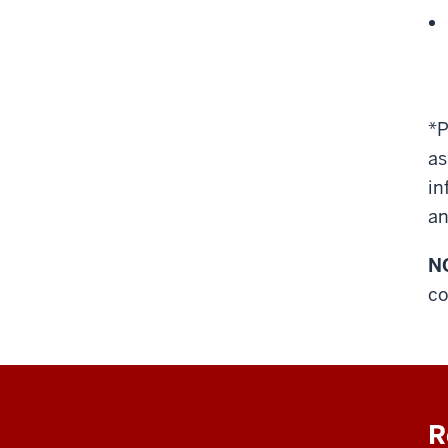
*P
as
in
an
N
co
R