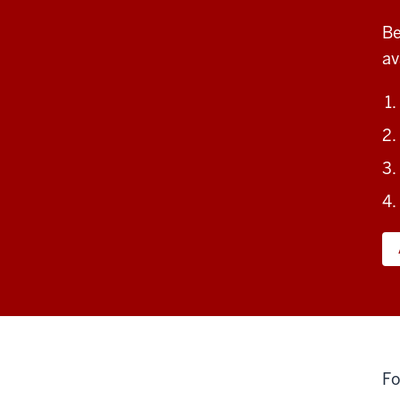
Be
av
Fo