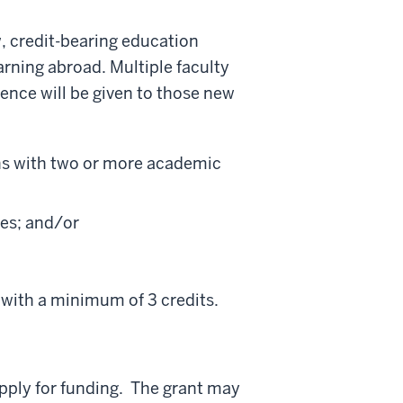
, credit-bearing education
earning abroad.
Multiple faculty
ence will be given to those new
ions with two or more academic
ses; and/or
 with a minimum of 3 credits.
pply for funding. The grant may