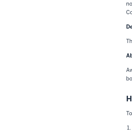
no
Co
De
Th
Ab
Aw
bo
H
To