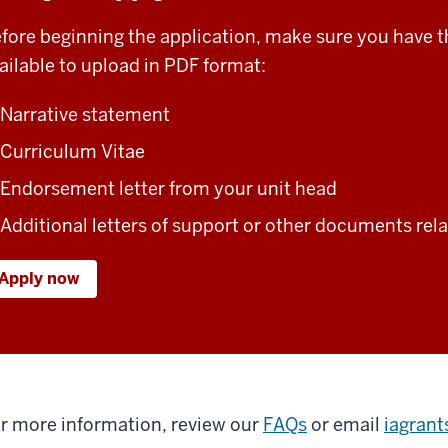
fore beginning the application, make sure you have 
ailable to upload in PDF format:
Narrative statement
Curriculum Vitae
Endorsement letter from your unit head
Additional letters of support or other documents rela
Apply now
r more information, review our
FAQs
or email
iagran