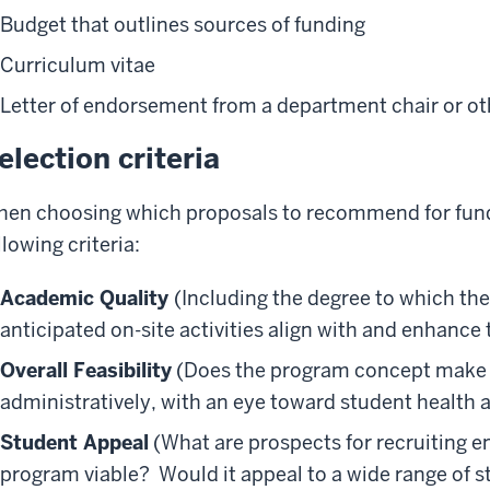
Budget that outlines sources of funding
Curriculum vitae
Letter of endorsement from a department chair or oth
election criteria
en choosing which proposals to recommend for fundi
llowing criteria:
Academic Quality
(Including the degree to which th
anticipated on-site activities align with and enhanc
Overall Feasibility
(Does the program concept make s
administratively, with an eye toward student health 
Student Appeal
(What are prospects for recruiting 
program viable? Would it appeal to a wide range of 