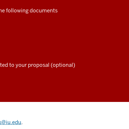
the following documents
ted to your proposal (optional)
ts@iu.edu
.