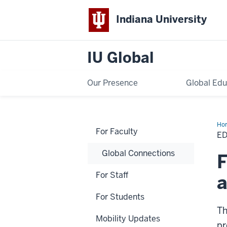
Indiana University
IU Global
Our Presence
Global Edu
Ho
For Faculty
Ab
E
Pr
De
Global Connections
Gra
F
For Staff
For Students
Th
Mobility Updates
pr