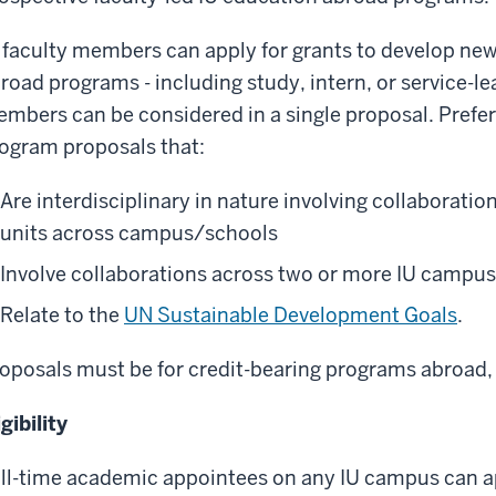
 faculty members can apply for grants to develop new
road programs - including study, intern, or service-l
mbers can be considered in a single proposal.
Prefer
ogram proposals that:
Are interdisciplinary in nature involving collaborat
units across campus/schools
Involve collaborations across two or more IU campu
Relate to the
UN Sustainable Development Goals
.
oposals must be for credit-bearing programs abroad,
igibility
ll-time academic appointees on any IU campus can a