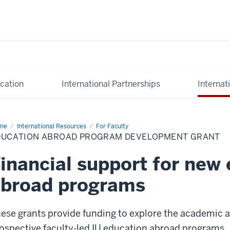
cation
International Partnerships
Internat
me
Education
International Resources
For Faculty
road
DUCATION ABROAD PROGRAM DEVELOPMENT GRANT
ogram
velopment
nt
inancial support for new
abroad programs
ese grants provide funding to explore the academic a
ospective faculty-led IU education abroad programs