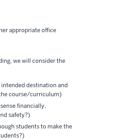
er appropriate office
ng, we will consider the
e intended destination and
e the course/curriculum)
ense financially,
and safety?)
enough students to make the
students?)