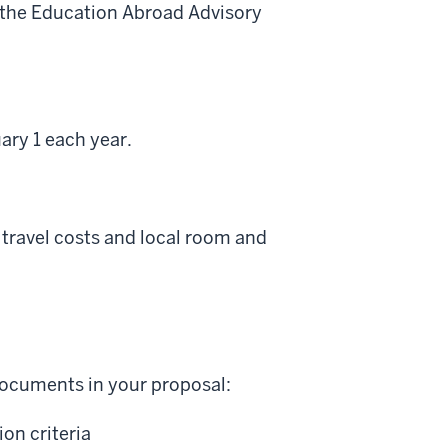
y the Education Abroad Advisory
ary 1 each year.
travel costs and local room and
 documents in your proposal:
on criteria