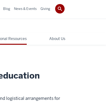
Blog
News & Events
Giving
ional Resources
About Us
 education
nd logistical arrangements for
.