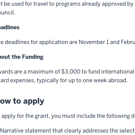
t be used for travel to programs already approved b
uncil.
adlines
e deadlines for application are November 1 and Febru
out the Funding
ards are a maximum of $3,000 to fund international 
ard expenses, typically for up to one week abroad.
ow to apply
 apply for the grant, you must include the following
Narrative statement that clearly addresses the selecti