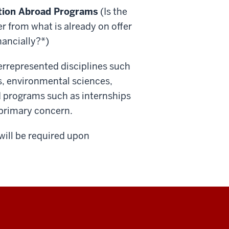
cation Abroad Programs
(Is the
r from what is already on offer
nancially?*)
errepresented disciplines such
s, environmental sciences,
d programs such as internships
a primary concern.
will be required upon