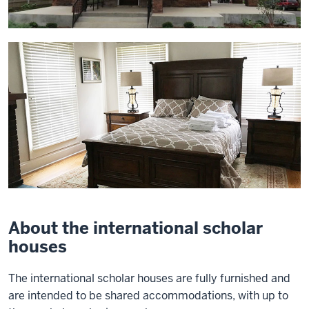
About the international scholar
houses
The international scholar houses are fully furnished and
are intended to be shared accommodations, with up to