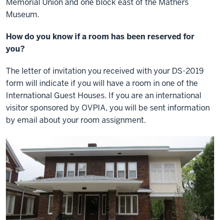
Memorial Union and one block east of the Mathers
Museum.
How do you know if a room has been reserved for
you?
The letter of invitation you received with your DS-2019
form will indicate if you will have a room in one of the
International Guest Houses. If you are an international
visitor sponsored by OVPIA, you will be sent information
by email about your room assignment.