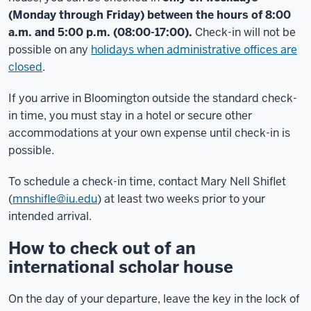
(Monday through Friday) between the hours of 8:00
a.m. and 5:00 p.m. (08:00-17:00).
Check-in will not be
possible on any
holidays when administrative offices are
closed
.
If you arrive in Bloomington outside the standard check-
in time, you must stay in a hotel or secure other
accommodations at your own expense until check-in is
possible.
To schedule a check-in time, contact Mary Nell Shiflet
(
mnshifle@iu.edu
) at least two weeks prior to your
intended arrival.
How to check out of an
international scholar house
On the day of your departure, leave the key in the lock of