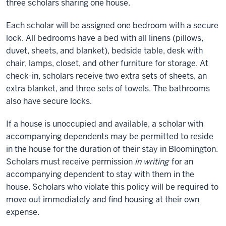
three scholars sharing one house.
Each scholar will be assigned one bedroom with a secure
lock. All bedrooms have a bed with all linens (pillows,
duvet, sheets, and blanket), bedside table, desk with
chair, lamps, closet, and other furniture for storage. At
check-in, scholars receive two extra sets of sheets, an
extra blanket, and three sets of towels. The bathrooms
also have secure locks.
If a house is unoccupied and available, a scholar with
accompanying dependents may be permitted to reside
in the house for the duration of their stay in Bloomington.
Scholars must receive permission
in writing
for an
accompanying dependent to stay with them in the
house. Scholars who violate this policy will be required to
move out immediately and find housing at their own
expense.