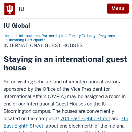
Menu
IU
IU Global
Home
International
International Partnerships
Faculty Exchange Programs
Guest
Incoming Participants
Houses
INTERNATIONAL GUEST HOUSES
Staying in an international guest
house
Some visiting scholars and other international visitors
sponsored by the Office of the Vice President for
International Affairs (OVPIA) may be assigned a room in
one of our International Guest Houses on the IU
Bloomington campus. The houses are conveniently
located on the campus at
704 East Eighth Street
and
715
East Eighth Street
, about one block north of the Indiana