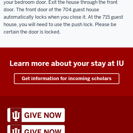
your bedroom door. Exit the house through the front
door. The front door of the 704 guest house
automatically locks when you close it. At the 715 guest
house, you will need to use the push lock. Please be
certain the door is locked.
Learn more about your stay at IU
Get information for incoming scholars
IU
Global
resources