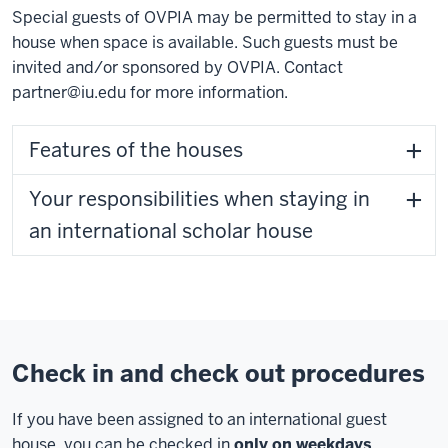
Special guests of OVPIA may be permitted to stay in a
house when space is available. Such guests must be
invited and/or sponsored by OVPIA. Contact
partner@iu.edu
for more information.
Features of the houses
Your responsibilities when staying in
an international scholar house
Check in and check out procedures
If you have been assigned to an international guest
house, you can be checked in
only on weekdays